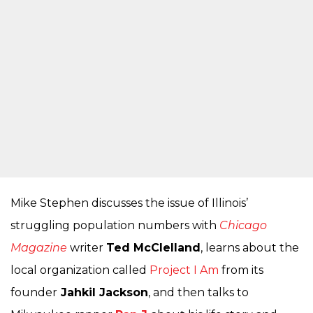
Mike Stephen discusses the issue of Illinois’
struggling population numbers with
Chicago
Magazine
writer
Ted McClelland
, learns about the
local organization called
Project I Am
from its
founder
Jahkil Jackson
, and then talks to