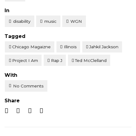
Posted
In
disability
music
WGN
Tagged
Chicago Magaizne
Illinois
Jahkil Jackson
Project I Am
Rap J
Ted McClelland
With
No Comments
Share