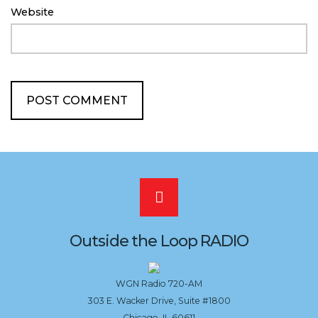
Website
Scroll
to
Outside the Loop RADIO
the
WGN Radio 720-AM
303 E. Wacker Drive, Suite #1800
top
Chicago, IL 60611