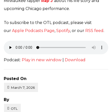
Milwaukee rapper
Rap J
about his life story and
upcoming Chicago performance.
To subscribe to the OTL podcast, please visit
our
Apple Podcasts Page
,
Spotify
, or our
RSS feed
.
Podcast:
Play in new window
|
Download
Posted On
March 7, 2026
Posted
By
OTL