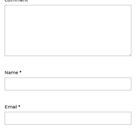
Comment
*
Name
*
Email
*