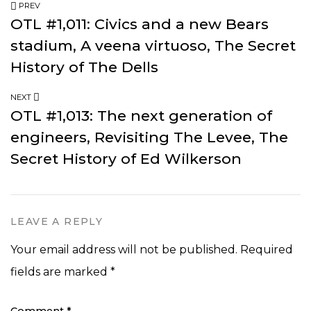
PREV
OTL #1,011: Civics and a new Bears
stadium, A veena virtuoso, The Secret
History of The Dells
NEXT
OTL #1,013: The next generation of
engineers, Revisiting The Levee, The
Secret History of Ed Wilkerson
LEAVE A REPLY
Your email address will not be published.
Required
fields are marked
*