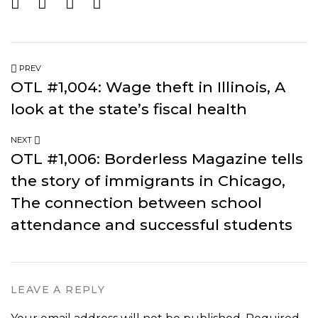
PREV
OTL #1,004: Wage theft in Illinois, A
look at the state’s fiscal health
NEXT
OTL #1,006: Borderless Magazine tells
the story of immigrants in Chicago,
The connection between school
attendance and successful students
LEAVE A REPLY