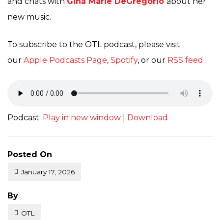
and chats with
Gina Marie DeGregorio
about her
new music.
To subscribe to the OTL podcast, please visit
our
Apple Podcasts Page
,
Spotify
, or our
RSS feed
.
Podcast:
Play in new window
|
Download
Posted On
January 17, 2026
Posted
By
OTL