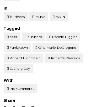
Posted
In
business
music
WGN
Tagged
beer
business
Donnie Biggins
Funkytown
Gina Marie DeGregorio
Richard Bloomfield
Robert’s Westside
Zachary Day
With
No Comments
Share