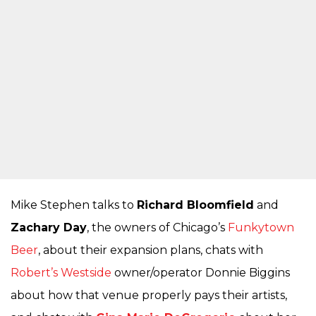
Mike Stephen talks to
Richard Bloomfield
and
Zachary Day
, the owners of Chicago’s
Funkytown
Beer
, about their expansion plans, chats with
Robert’s Westside
owner/operator Donnie Biggins
about how that venue properly pays their artists,