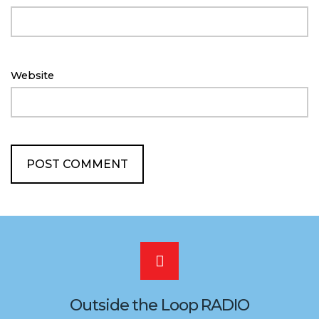
Website
Scroll
to
Outside the Loop RADIO