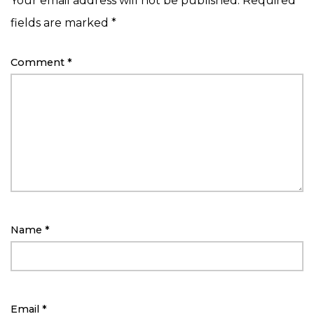
Your email address will not be published.
Required
fields are marked
*
Comment
*
Name
*
Email
*