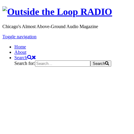
Chicago's Almost Above-Ground Audio Magazine
Toggle navigation
Home
About
Search
Search for:
Search