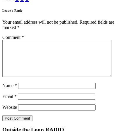
Leave a Reply
Your email address will not be published.
Required fields are
marked
*
Comment
*
Name
*
Email
*
Website
Outside the Loop RADIO