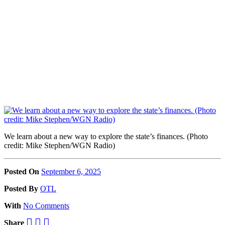
We learn about a new way to explore the state’s finances. (Photo
credit: Mike Stephen/WGN Radio)
Posted On
September 6, 2025
Posted
By
OTL
With
No Comments
Share