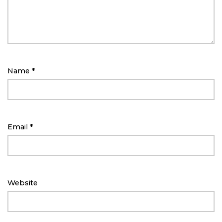
Name
*
Email
*
Website