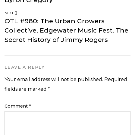
NEXT
OTL #980: The Urban Growers
Collective, Edgewater Music Fest, The
Secret History of Jimmy Rogers
LEAVE A REPLY
Your email address will not be published.
Required
fields are marked
*
Comment
*