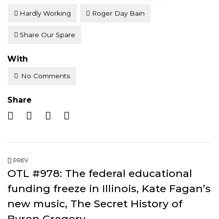
Hardly Working
Roger Day Bain
Share Our Spare
With
No Comments
Share
PREV
OTL #978: The federal educational
funding freeze in Illinois, Kate Fagan’s
new music, The Secret History of
Byron Gregory