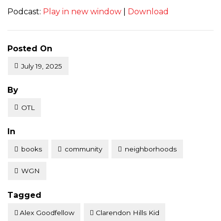
Podcast:
Play in new window
|
Download
Posted On
July 19, 2025
Posted
By
OTL
Posted
In
books
community
neighborhoods
WGN
Tagged
Alex Goodfellow
Clarendon Hills Kid