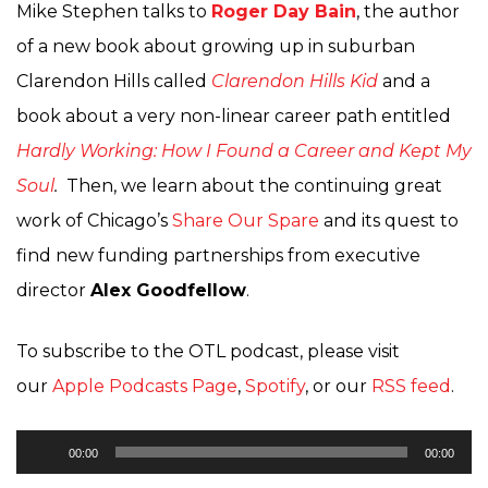
Mike Stephen talks to
Roger Day Bain
, the author
of a new book about growing up in suburban
Clarendon Hills called
Clarendon Hills Kid
and a
book about a very non-linear career path entitled
Hardly Working: How I Found a Career and Kept My
Soul
.
Then, we learn about the continuing great
work of Chicago’s
Share Our Spare
and its quest to
find new funding partnerships from executive
director
Alex Goodfellow
.
To subscribe to the OTL podcast, please visit
our
Apple Podcasts Page
,
Spotify
, or our
RSS feed
.
Audio
00:00
00:00
Player