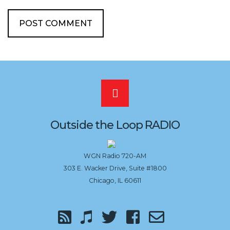
Scroll
to
Outside the Loop RADIO
the
WGN Radio 720-AM
303 E. Wacker Drive, Suite #1800
top
Chicago, IL 60611