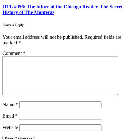
OTL #956: The future of the Chicago Reader, The Secret
History of The Monteras
Leave a Reply
Your email address will not be published.
Required fields are
marked
*
Comment
*
Name
*
Email
*
Website