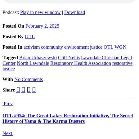
Podcast:
Play in new window
|
Download
Posted On
February 2, 2025
Posted
By
OTL
Posted
In
activism
community
environment
justice
OTL
WGN
Tagged
Brian Urbaszewski
Cliff Nellis
Lawndale Christian Legal
Center
North Lawndale
Respiratory Health Association
restorative
justice
With
No Comments
Share
Prev
OTL #954: The Great Lakes Restoration Initiative, The Secret
History of Yama & The Karma Dusters
Next