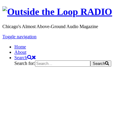
Chicago's Almost Above-Ground Audio Magazine
Toggle navigation
Home
About
Search
Search for:
Search