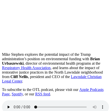
Mike Stephen explores the potential impact of the Trump
administration’s position on environmental funding with
Brian
Urbaszewski
, director of environmental health programs at the
Respiratory Health Association
, and learns about the impact of
restorative justice practices in the North Lawndale neighborhood
from
Cliff Nellis
, president and CEO of the
Lawndale Christian
Legal Center
.
To subscribe to the OTL podcast, please visit our
Apple Podcasts
Page
,
Spotify
, or our
RSS feed
.