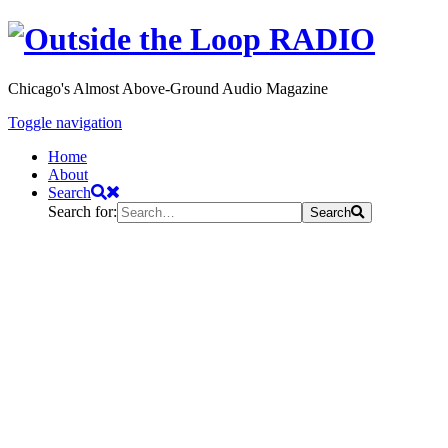
Chicago's Almost Above-Ground Audio Magazine
Toggle navigation
Home
About
Search
Search for:
Search