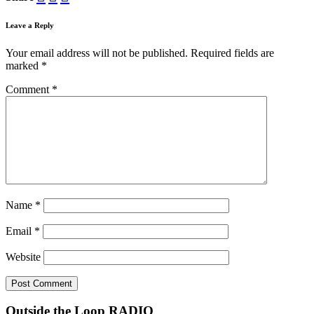
Leave a Reply
Your email address will not be published.
Required fields are
marked
*
Comment
*
Name
*
Email
*
Website
Outside the Loop RADIO