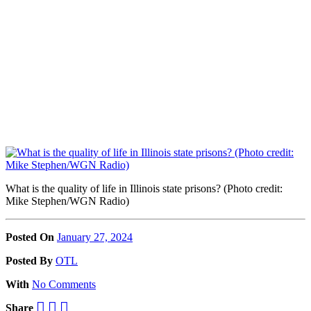
What is the quality of life in Illinois state prisons? (Photo credit:
Mike Stephen/WGN Radio)
Posted On
January 27, 2024
Posted
By
OTL
With
No Comments
Share