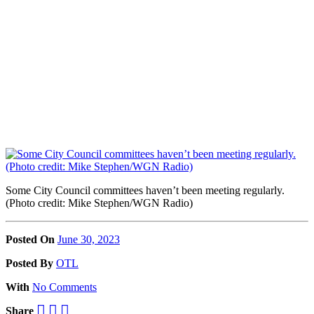
Some City Council committees haven’t been meeting regularly.
(Photo credit: Mike Stephen/WGN Radio)
Posted On
June 30, 2023
Posted
By
OTL
With
No Comments
Share