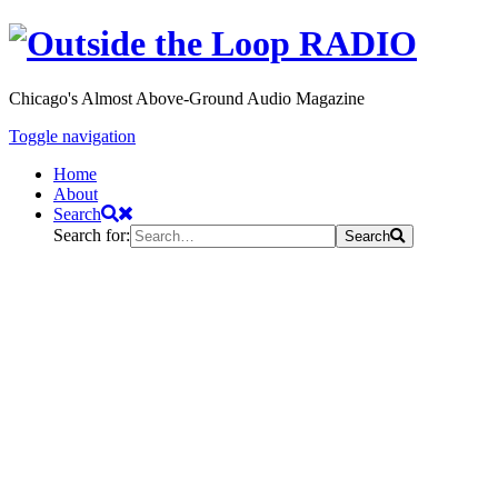
Chicago's Almost Above-Ground Audio Magazine
Toggle navigation
Home
About
Search
Search for:
Search