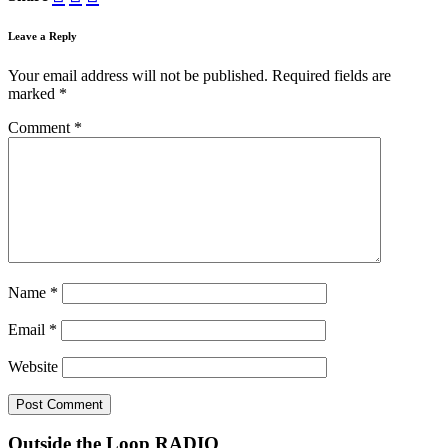
Leave a Reply
Your email address will not be published.
Required fields are
marked
*
Comment
*
Name
*
Email
*
Website
Outside the Loop RADIO