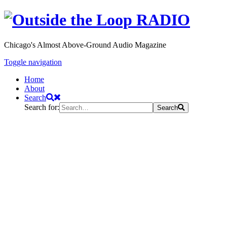
Chicago's Almost Above-Ground Audio Magazine
Toggle navigation
Home
About
Search
Search for:
Search