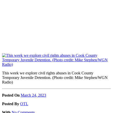
This week we explore civil rights abuses in Cook County
Temporary Juvenile Detention. (Photo credit: Mike Stephen/WGN
Radio)
Posted On
March 24, 2023
Posted
By
OTL
With
No Comments