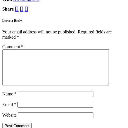
Share
Leave a Reply
Your email address will not be published.
Required fields are
marked
*
Comment
*
Name
*
Email
*
Website