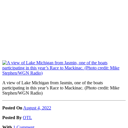
A view of Lake Michigan from Jasmin, one of the boats
participating in this year’s Race to Mackinac. (Photo credit: Mike
Stephen/WGN Radio)
Posted On
August 4, 2022
Posted
By
OTL
With
1 Comment