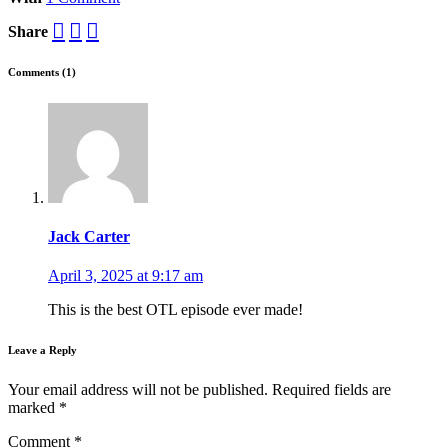
Share
Comments (1)
Jack Carter
April 3, 2025 at 9:17 am
This is the best OTL episode ever made!
Leave a Reply
Your email address will not be published.
Required fields are
marked
*
Comment
*