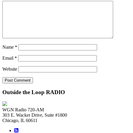
Name
*
Email
*
Website
Outside the Loop RADIO
WGN Radio 720-AM
303 E. Wacker Drive, Suite #1800
Chicago, IL 60611