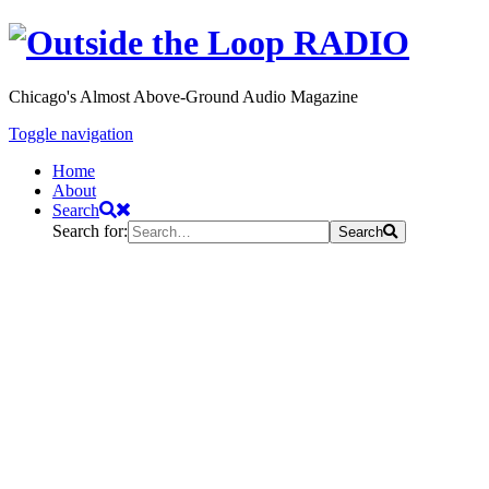
Chicago's Almost Above-Ground Audio Magazine
Toggle navigation
Home
About
Search
Search for:
Search