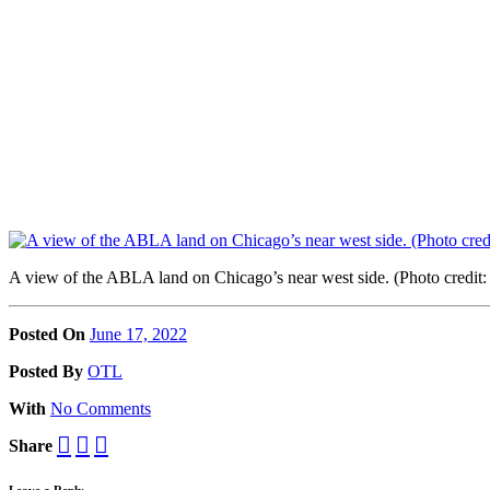
A view of the ABLA land on Chicago’s near west side. (Photo cred
Posted On
June 17, 2022
Posted
By
OTL
With
No Comments
Share
Leave a Reply