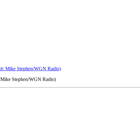
it: Mike Stephen/WGN Radio)