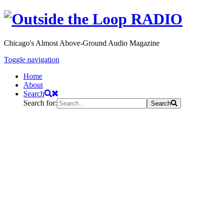
Chicago's Almost Above-Ground Audio Magazine
Toggle navigation
Home
About
Search
Search for:
Search