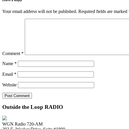
Your email address will not be published.
Required fields are marked
Comment
*
Name
*
Email
*
Website
Outside the Loop RADIO
WGN Radio 720-AM