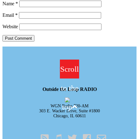
Name
*
Email
*
Website
Scroll
to the
Outside the Loop RADIO
top
WGN Radio 720-AM
303 E. Wacker Drive, Suite #1800
Chicago, IL 60611