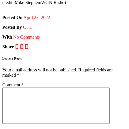
credit: Mike Stephen/WGN Radio)
Posted On
April 23, 2022
Posted
By
OTL
With
No Comments
Share
Leave a Reply
Your email address will not be published.
Required fields are
marked
*
Comment
*