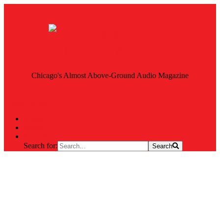
Chicago's Almost Above-Ground Audio Magazine
Toggle navigation
Home
About
Search
Search for:
Search