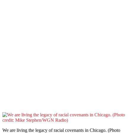
We are living the legacy of racial covenants in Chicago. (Photo