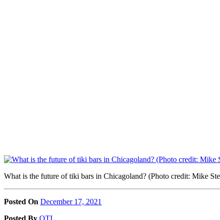
What is the future of tiki bars in Chicagoland? (Photo credit: Mike
Posted On
December 17, 2021
Posted
By
OTL