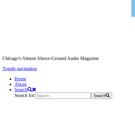
Chicago's Almost Above-Ground Audio Magazine
Toggle navigation
Home
About
Search
Search for:
Search