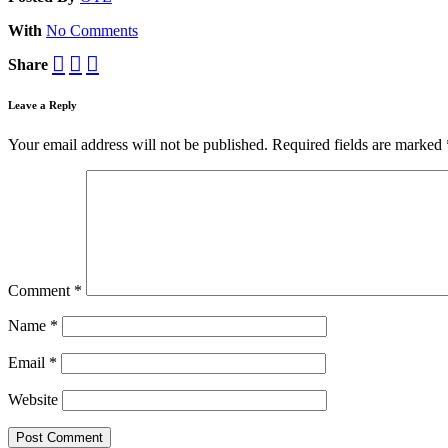
With
No Comments
Share
Leave a Reply
Your email address will not be published.
Required fields are marked
Comment
*
Name
*
Email
*
Website