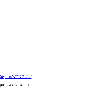
 Stephen/WGN Radio)