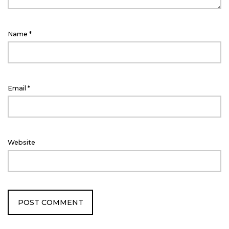
Name
*
Email
*
Website