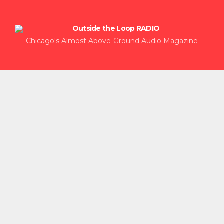
Chicago's Almost Above-Ground Audio Magazine