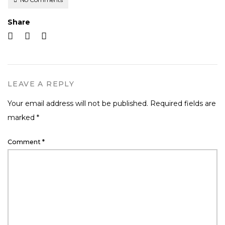
Share
LEAVE A REPLY
Your email address will not be published.
Required fields are
marked
*
Comment
*