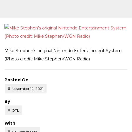
Mike Stephen’s original Nintendo Entertainment System.
(Photo credit: Mike Stephen/WGN Radio)
Posted On
November 12, 2021
Posted
By
OTL
With
No Comments