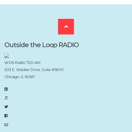
Scroll
to
Outside the Loop RADIO
the
WGN Radio 720-AM
303 E. Wacker Drive, Suite #1800
top
Chicago, IL 60611