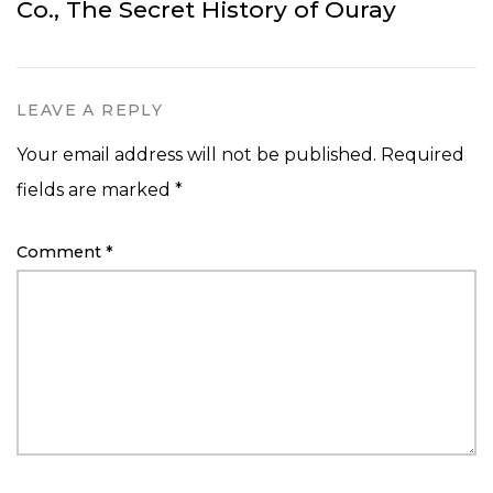
Co., The Secret History of Ouray
LEAVE A REPLY
Your email address will not be published.
Required
fields are marked
*
Comment
*