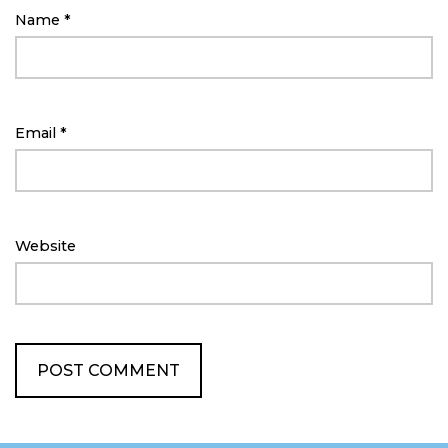
Name
*
Email
*
Website