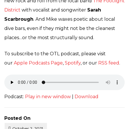
new rock and roll from the local band
The Footlight
District
with vocalist and songwriter
Sarah
Scarbrough
. And Mike waxes poetic about local
dive bars, even if they might not be the cleanest
places…or the most structurally sound.
To subscribe to the OTL podcast, please visit
our
Apple Podcasts Page
,
Spotify
, or our
RSS feed
.
Podcast:
Play in new window
|
Download
Posted On
October 2, 2021