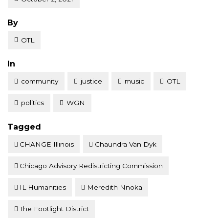
Posted
By
OTL
Posted
In
community
justice
music
OTL
politics
WGN
Tagged
CHANGE Illinois
Chaundra Van Dyk
Chicago Advisory Redistricting Commission
IL Humanities
Meredith Nnoka
The Footlight District