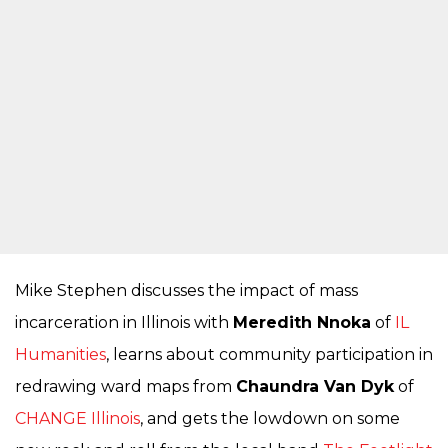
Mike Stephen discusses the impact of mass
incarceration in Illinois with
Meredith Nnoka
of
IL
Humanities
, learns about community participation in
redrawing ward maps from
Chaundra Van Dyk
of
CHANGE Illinois
, and gets the lowdown on some