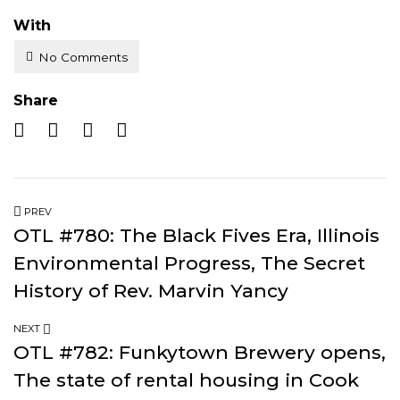
With
No Comments
Share
PREV
OTL #780: The Black Fives Era, Illinois
Environmental Progress, The Secret
History of Rev. Marvin Yancy
NEXT
OTL #782: Funkytown Brewery opens,
The state of rental housing in Cook