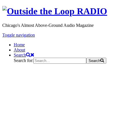
Chicago's Almost Above-Ground Audio Magazine
Toggle navigation
Home
About
Search
Search for:
Search