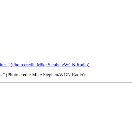
res.” (Photo credit: Mike Stephen/WGN Radio).