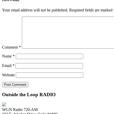
Your email address will not be published.
Required fields are marked
Comment
*
Name
*
Email
*
Website
Outside the Loop RADIO
WGN Radio 720-AM