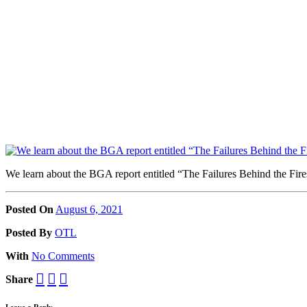
We learn about the BGA report entitled “The Failures Behind the Fi
Posted On
August 6, 2021
Posted
By
OTL
With
No Comments
Share
Leave a Reply