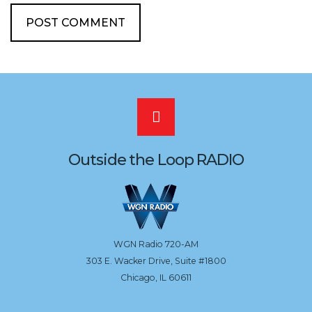
Scroll
to
Outside the Loop RADIO
the
top
WGN Radio 720-AM
303 E. Wacker Drive, Suite #1800
Chicago, IL 60611