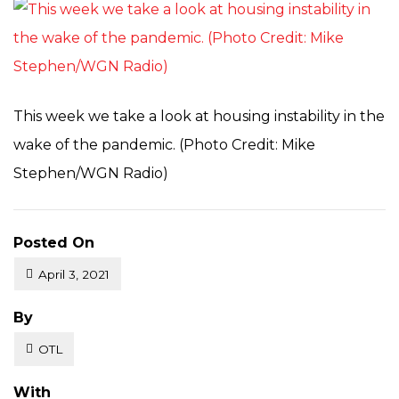
This week we take a look at housing instability in the
wake of the pandemic. (Photo Credit: Mike
Stephen/WGN Radio)
Posted On
April 3, 2021
Posted
By
OTL
With