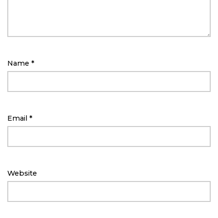
Name
*
Email
*
Website