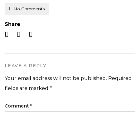
No Comments
Share
LEAVE A REPLY
Your email address will not be published.
Required
fields are marked
*
Comment
*