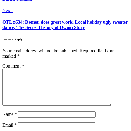
Next
OTL #634: Dometi does great work, Local holiday ugly sweater
dance, The Secret History of Dwain Story
Leave a Reply
Your email address will not be published.
Required fields are
marked
*
Comment
*
Name
*
Email
*