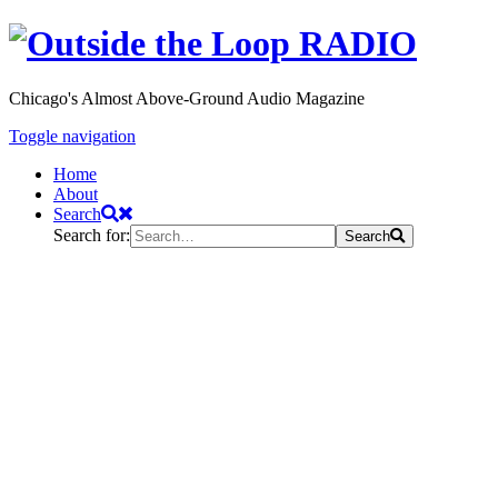
Chicago's Almost Above-Ground Audio Magazine
Toggle navigation
Home
About
Search
Search for:
Search