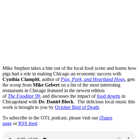
Mike Stephen takes a bite out of the local food scene and learns how
pigs had a role in making Chicago an economic success with
Cynthia Clampitt
, author of
Pigs, Pork, and Heartland Hogs
, gets
the scoop from
Mike Gebert
on a list of the most interesting
restaurants in Chicago featured in the newest edition
of
The Fooditor 99
, and discusses the impact of
food deserts
in
Chicagoland with
Dr. Daniel Block
. The delicious local music this
week is brought to you by
October Bird of Death
.
To subscribe to the OTL podcast, please visit our
iTunes
page
or
RSS feed
.