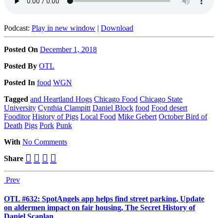
Podcast:
Play in new window
|
Download
Posted On
December 1, 2018
Posted
By
OTL
Posted
In
food
WGN
Tagged
and Heartland Hogs
Chicago Food
Chicago State
University
Cynthia Clampitt
Daniel Block
food
Food desert
Fooditor
History of Pigs
Local Food
Mike Gebert
October Bird of
Death
Pigs
Pork
Punk
With
No Comments
Share
Prev
OTL #632: SpotAngels app helps find street parking, Update
on aldermen impact on fair housing, The Secret History of
Daniel Scanlan