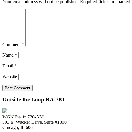
Your email address will not be published.
Required fields are marked
Comment
*
Name
*
Email
*
Website
Outside the Loop RADIO
WGN Radio 720-AM
303 E. Wacker Drive, Suite #1800
Chicago, IL 60611