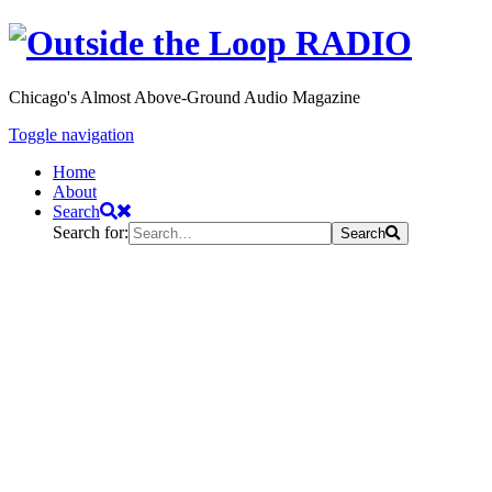
Chicago's Almost Above-Ground Audio Magazine
Toggle navigation
Home
About
Search
Search for:
Search