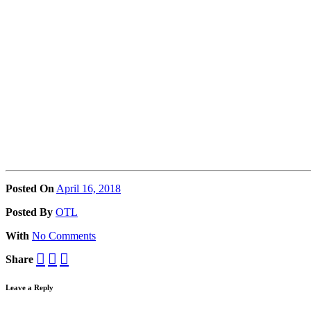
Posted On
April 16, 2018
Posted
By
OTL
With
No Comments
Share
Leave a Reply