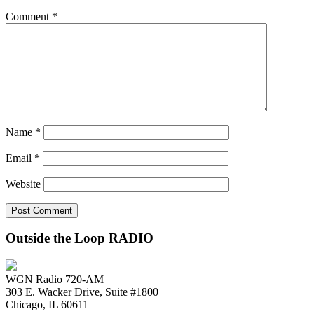
Comment
*
Name
*
Email
*
Website
Outside the Loop RADIO
WGN Radio 720-AM
303 E. Wacker Drive, Suite #1800
Chicago, IL 60611