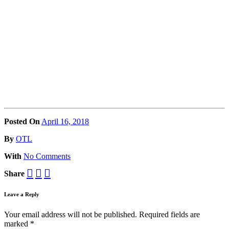
Posted On
April 16, 2018
Posted
By
OTL
With
No Comments
Share
Leave a Reply
Your email address will not be published.
Required fields are
marked
*