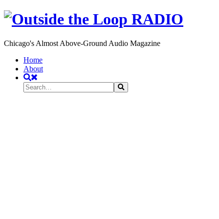
Chicago's Almost Above-Ground Audio Magazine
Toggle
Home
navigation
About
Search
Search
Search
for: