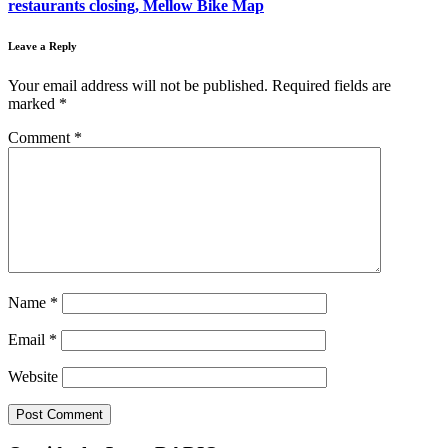
restaurants closing, Mellow Bike Map
Leave a Reply
Your email address will not be published.
Required fields are
marked
*
Comment
*
Name
*
Email
*
Website