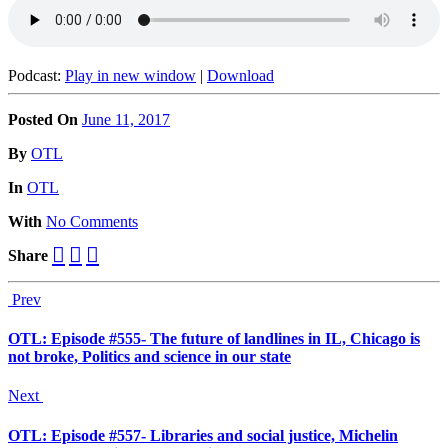
Podcast:
Play in new window
|
Download
Posted On
June 11, 2017
Posted
By
OTL
Posted
In
OTL
With
No Comments
Share
Prev
OTL: Episode #555- The future of landlines in IL, Chicago is
not broke, Politics and science in our state
Next
OTL: Episode #557- Libraries and social justice, Michelin