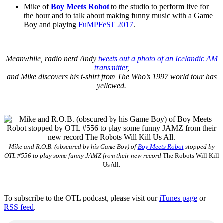
Mike of
Boy Meets Robot
to the studio to perform live for
the hour and to talk about making funny music with a Game
Boy and playing
FuMPFeST 2017
.
Meanwhile, radio nerd Andy
tweets out a photo of an Icelandic AM
transmitter
,
and Mike discovers his t-shirt from The Who’s 1997 world tour has
yellowed.
Mike and R.O.B. (obscured by his Game Boy) of
Boy Meets Robot
stopped by
OTL #556 to play some funny JAMZ from their new record
The Robots Will Kill
Us All
.
To subscribe to the OTL podcast, please visit our
iTunes page
or
RSS feed
.