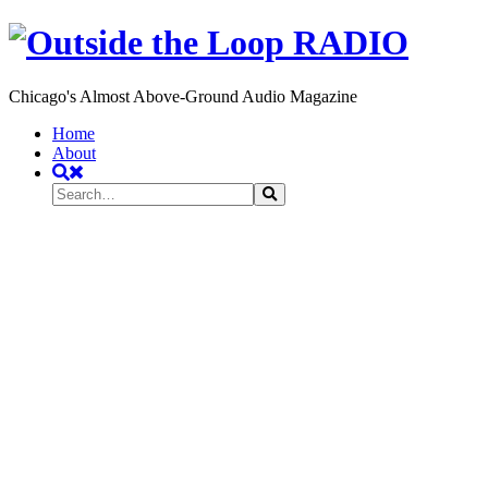
Chicago's Almost Above-Ground Audio Magazine
Toggle
Home
navigation
About
Search
Search
Search
for: