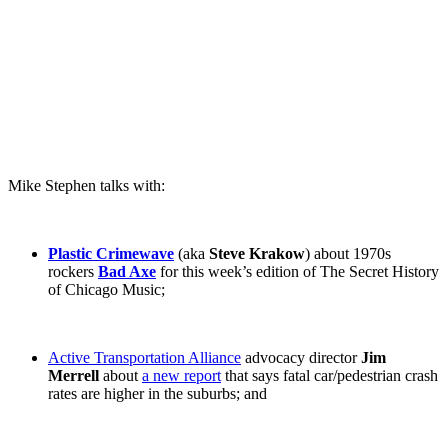
Mike Stephen talks with:
Plastic Crimewave
(aka
Steve Krakow
) about 1970s
rockers
Bad Axe
for this week’s edition of The Secret History
of Chicago Music;
Active Transportation Alliance
advocacy director
Jim
Merrell
about
a new report
that says fatal car/pedestrian crash
rates are higher in the suburbs; and