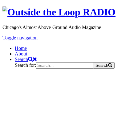
Chicago's Almost Above-Ground Audio Magazine
Toggle navigation
Home
About
Search
Search for:
Search