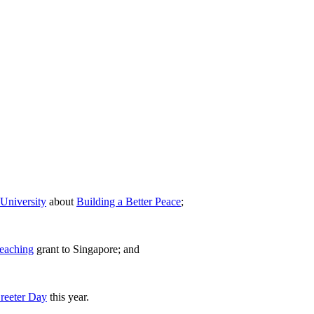
University
about
Building a Better Peace
;
Teaching
grant to Singapore; and
Greeter Day
this year.