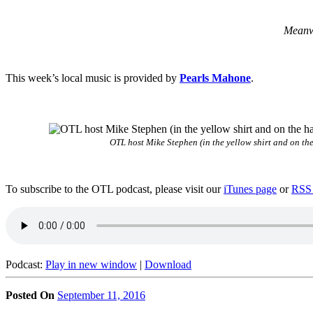
Meanwh
This week’s local music is provided by
Pearls Mahone
.
OTL host Mike Stephen (in the yellow shirt and on the
To subscribe to the OTL podcast, please visit our
iTunes page
or
RSS 
Podcast:
Play in new window
|
Download
Posted On
September 11, 2016