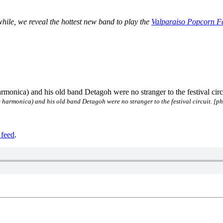
ile, we reveal the hottest new band to play the
Valparaiso Popcorn Fe
 harmonica) and his old band Detagoh were no stranger to the festival circuit. [p
feed
.