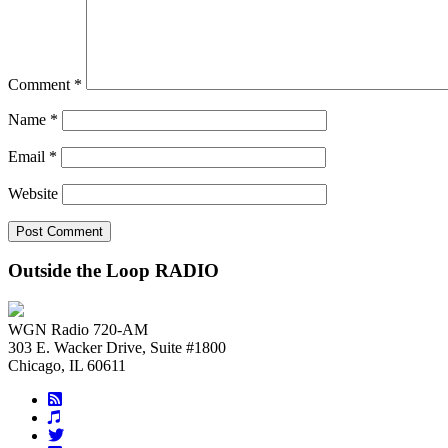
Comment
*
Name
*
Email
*
Website
Outside the Loop RADIO
WGN Radio 720-AM
303 E. Wacker Drive, Suite #1800
Chicago, IL 60611