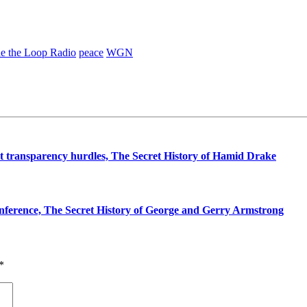
de the Loop Radio
peace
WGN
t transparency hurdles, The Secret History of Hamid Drake
ference, The Secret History of George and Gerry Armstrong
*