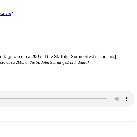
stival
!
hoto circa 2005 at the St. John Summerfest in Indiana]