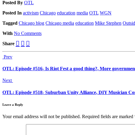
Posted
By
OTL
Posted
In
activism
Chicago
education
media
OTL
WGN
Tagged
Chicago blog
Chicago media
education
Mike Stephen
Outsi
With
No Comments
Share
Prev
OTL: Episode #516- Is Riot Fest a good thing?, More governmen
Next
OTL: Episode #518- Suburban Unity Alliance, DIY Musician Con
Leave a Reply
Your email address will not be published.
Required fields are marked