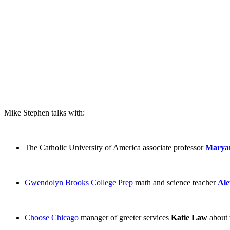
Mike Stephen talks with:
The Catholic University of America associate professor
Marya
Gwendolyn Brooks College Prep
math and science teacher
Ale
Choose Chicago
manager of greeter services
Katie Law
about 