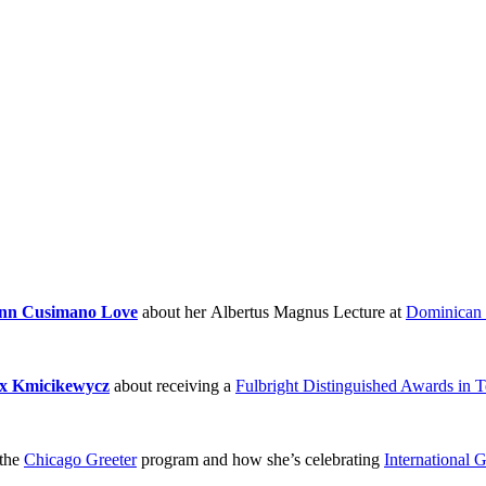
nn Cusimano Love
about her Albertus Magnus Lecture at
Dominican 
x Kmicikewycz
about receiving a
Fulbright Distinguished Awards in 
the
Chicago Greeter
program and how she’s celebrating
International 