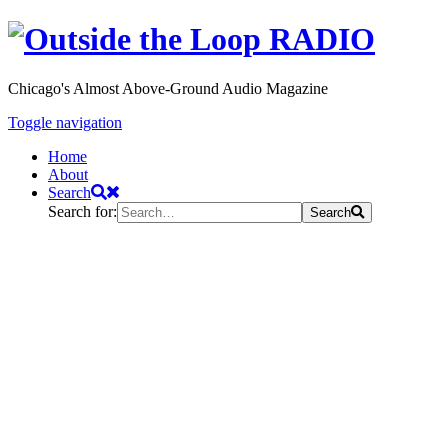
Chicago's Almost Above-Ground Audio Magazine
Toggle navigation
Home
About
Search
Search for:
Search