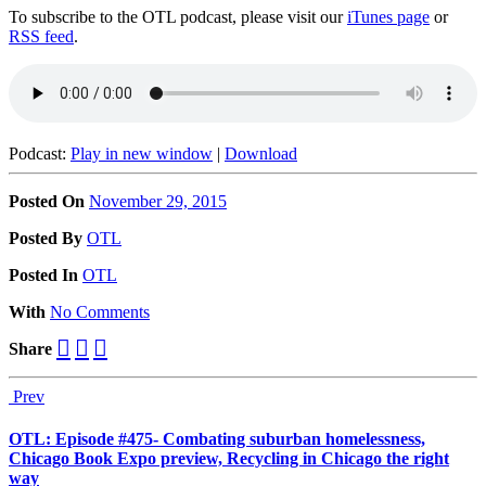
To subscribe to the OTL podcast, please visit our
iTunes page
or
RSS feed
.
Podcast:
Play in new window
|
Download
Posted On
November 29, 2015
Posted
By
OTL
Posted
In
OTL
With
No Comments
Share
Prev
OTL: Episode #475- Combating suburban homelessness,
Chicago Book Expo preview, Recycling in Chicago the right
way