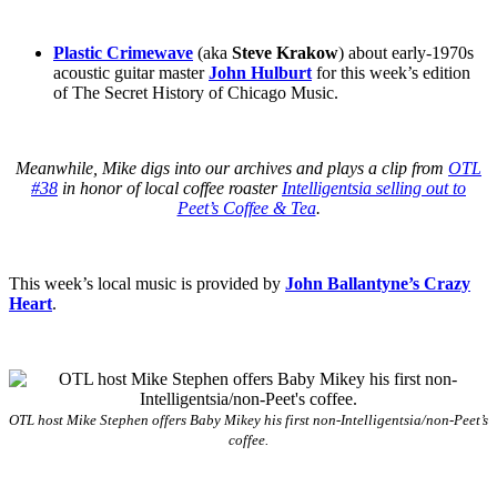
Plastic Crimewave
(aka
Steve Krakow
) about early-1970s
acoustic guitar master
John Hulburt
for this week’s edition
of The Secret History of Chicago Music.
Meanwhile, Mike digs into our archives and plays a clip from
OTL
#38
in honor of local coffee roaster
Intelligentsia selling out to
Peet’s Coffee & Tea
.
This week’s local music is provided by
John Ballantyne’s Crazy
Heart
.
OTL host Mike Stephen offers Baby Mikey his first non-Intelligentsia/non-Peet’s
coffee.