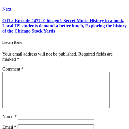
Next
OTL: Episode #477- Chicago’s Secret Music History in a book,
Local HS students demand a better lunch, Exploring the history
of the Chicago Stock Yards
Leave a Reply
Your email address will not be published.
Required fields are
marked
*
Comment
*
Name
*
Email
*