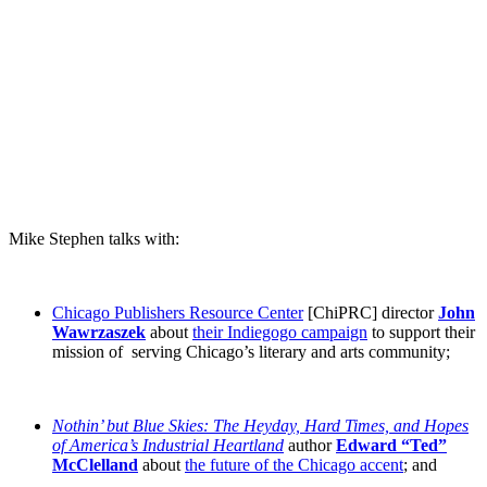
Mike Stephen talks with:
Chicago Publishers Resource Center
[ChiPRC] director
John
Wawrzaszek
about
their Indiegogo campaign
to support their
mission of serving Chicago’s literary and arts community;
Nothin’ but Blue Skies: The Heyday, Hard Times, and Hopes
of America’s Industrial Heartland
author
Edward “Ted”
McClelland
about
the future of the Chicago accent
; and