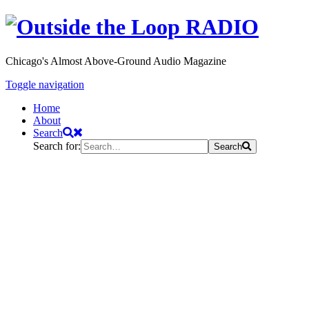
Chicago's Almost Above-Ground Audio Magazine
Toggle navigation
Home
About
Search
Search for:
Search