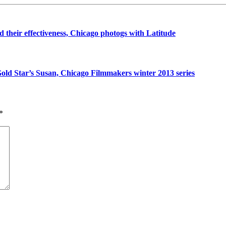
their effectiveness, Chicago photogs with Latitude
ld Star’s Susan, Chicago Filmmakers winter 2013 series
*