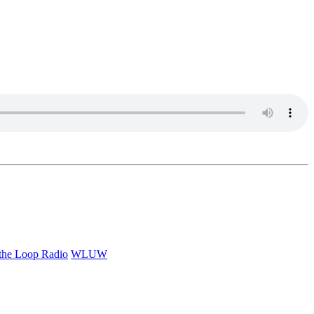
 the Loop Radio
WLUW