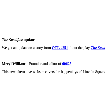
The Steadfast
update
–
We get an update on a story from
OTL #251
about the play
The Stea
Meryl Williams
– Founder and editor of
60625
This new alternative website covers the happenings of Lincoln Squa