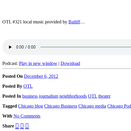
OTL #321 local music provided by
Bailiff
…
Podcast:
Play in new window
|
Download
Posted On
December 6, 2012
Posted
By
OTL
Posted
In
business
journalism
neighborhoods
OTL
theater
Tagged
Chicago blog
Chicago Business
Chicago media
Chicago Pod
With
No Comments
Share