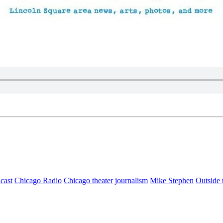
cast
Chicago Radio
Chicago theater
journalism
Mike Stephen
Outside