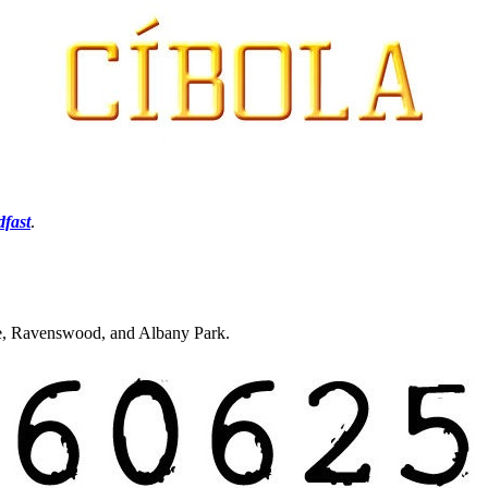
dfast
.
re, Ravenswood, and Albany Park.