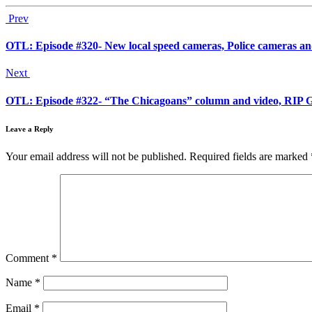
Prev
OTL: Episode #320- New local speed cameras, Police cameras and 
Next
OTL: Episode #322- “The Chicagoans” column and video, RIP Go
Leave a Reply
Your email address will not be published.
Required fields are marked
Comment
*
Name
*
Email
*