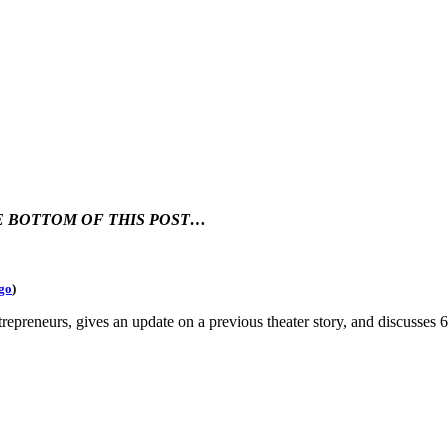
HE BOTTOM OF THIS POST…
go
)
trepreneurs, gives an update on a previous theater story, and discusse