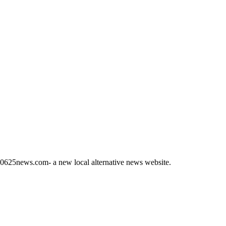
s 60625news.com- a new local alternative news website.