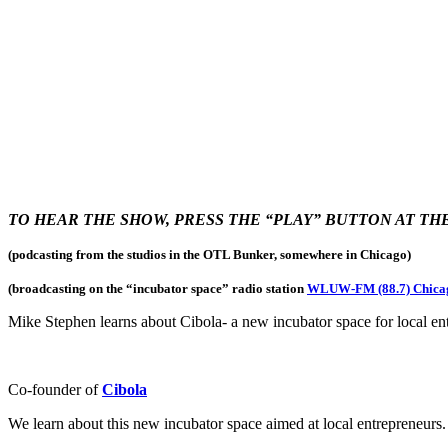
TO HEAR THE SHOW, PRESS THE “PLAY” BUTTON AT T
(podcasting from the studios in the OTL Bunker, somewhere in Chicago)
(broadcasting on the “incubator space
” radio station
WLUW-FM (88.7) Chica
Mike Stephen learns about Cibola- a new incubator space for local en
Co-founder of
Cibola
We learn about this new incubator space aimed at local entrepreneurs.