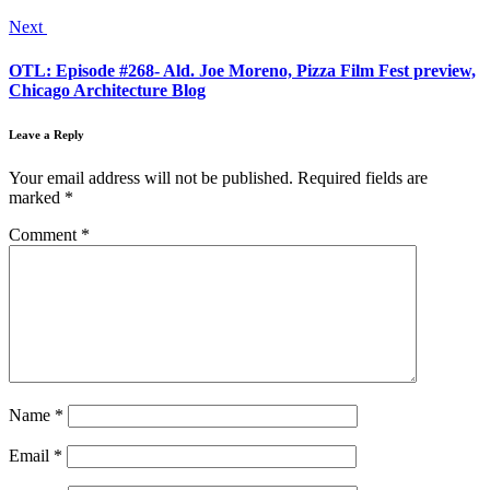
Next
OTL: Episode #268- Ald. Joe Moreno, Pizza Film Fest preview,
Chicago Architecture Blog
Leave a Reply
Your email address will not be published.
Required fields are
marked
*
Comment
*
Name
*
Email
*