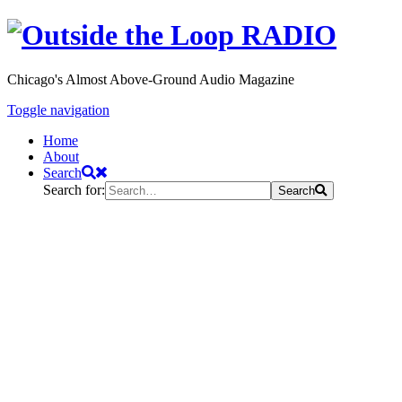
Chicago's Almost Above-Ground Audio Magazine
Toggle navigation
Home
About
Search
Search for:
Search