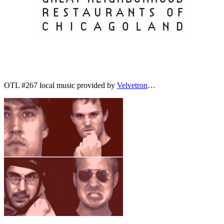
OTL #267 local music provided by
Velvetron
…