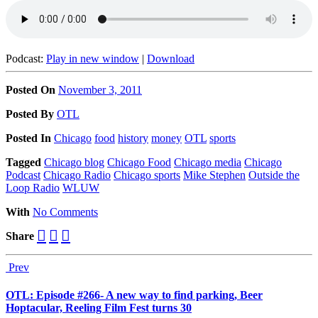
Podcast:
Play in new window
|
Download
Posted On
November 3, 2011
Posted
By
OTL
Posted
In
Chicago
food
history
money
OTL
sports
Tagged
Chicago blog
Chicago Food
Chicago media
Chicago
Podcast
Chicago Radio
Chicago sports
Mike Stephen
Outside the
Loop Radio
WLUW
With
No Comments
Share
Prev
OTL: Episode #266- A new way to find parking, Beer
Hoptacular, Reeling Film Fest turns 30