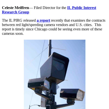
Celeste Meiffren
— Filed Director for the
IL Public Interest
Research Group
The IL PIRG released
a report
recently that examines the contracts
between red light/speeding camera vendors and U.S. cities. This
report is timely since Chicago could be seeing even more of these
cameras soon.