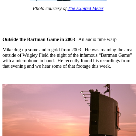
Photo courtesy of
The Expired Meter
Outside the Bartman Game in 2003
– An audio time warp
Mike dug up some audio gold from 2003. He was roaming the area
outside of Wrigley Field the night of the infamous “Bartman Game”
with a microphone in hand. He recently found his recordings from
that evening and we hear some of that footage this week.