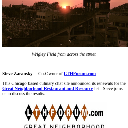
Wrig
ley
Field from across the street.
Steve Zaransky
— Co-Owner of
LTHForum.com
This Chicago-based culinary chat site announced its renewals for the
Great Neighborhood Restaurant and Resource
list. Steve joins
us to discuss the results.