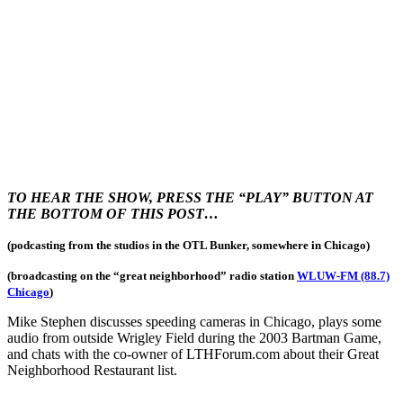
TO HEAR THE SHOW, PRESS THE “PLAY” BUTTON AT
THE BOTTOM OF THIS POST…
(podcasting from the studios in the OTL Bunker, somewhere in Chicago)
(broadcasting on the “great neighborhood
” radio station
WLUW-FM (88.7)
Chicago
)
Mike Stephen discusses speeding cameras in Chicago, plays some
audio from outside Wrigley Field during the 2003 Bartman Game,
and chats with the co-owner of LTHForum.com about their Great
Neighborhood Restaurant list.