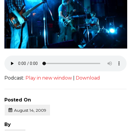
Podcast:
Play in new window
|
Download
Posted On
August 14, 2009
Posted
By