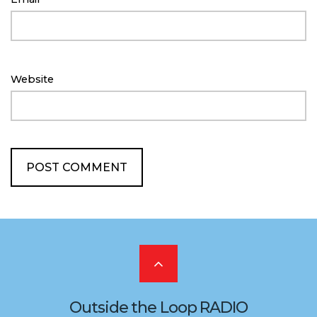
Website
Scroll
to
Outside the Loop RADIO