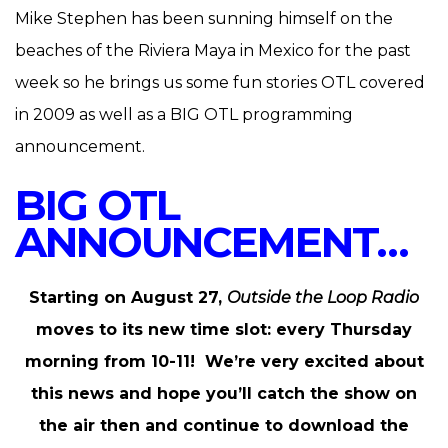
Mike Stephen has been sunning himself on the
beaches of the Riviera Maya in Mexico for the past
week so he brings us some fun stories OTL covered
in 2009 as well as a BIG OTL programming
announcement.
BIG OTL
ANNOUNCEMENT…
Starting on August 27,
Outside the Loop Radio
moves to its new time slot: every Thursday
morning from 10-11! We’re very excited about
this news and hope you’ll catch the show on
the air then and continue to download the