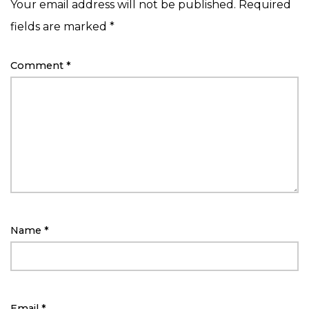
Your email address will not be published.
Required
fields are marked
*
Comment
*
Name
*
Email
*