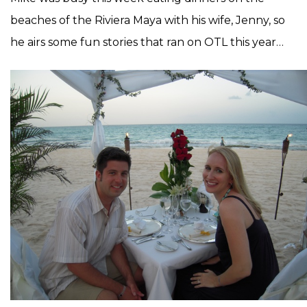
beaches of the Riviera Maya with his wife, Jenny, so
he airs some fun stories that ran on OTL this year…