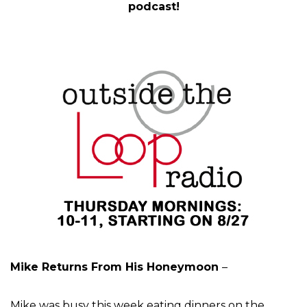
podcast!
Mike Returns From His Honeymoon
–
Mike was busy this week eating dinners on the