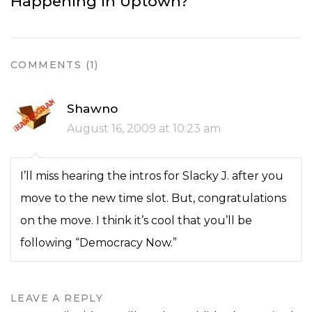
Happening in Uptown?
COMMENTS (1)
Shawno
August 16, 2009 at 10:23 am
I’ll miss hearing the intros for Slacky J. after you
move to the new time slot. But, congratulations
on the move. I think it’s cool that you’ll be
following “Democracy Now.”
LEAVE A REPLY