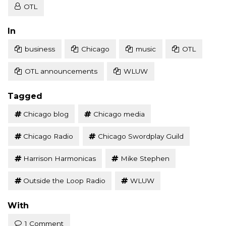
OTL
Posted
In
business
Chicago
music
OTL
OTL announcements
WLUW
Tagged
Chicago blog
Chicago media
Chicago Radio
Chicago Swordplay Guild
Harrison Harmonicas
Mike Stephen
Outside the Loop Radio
WLUW
With
1 Comment