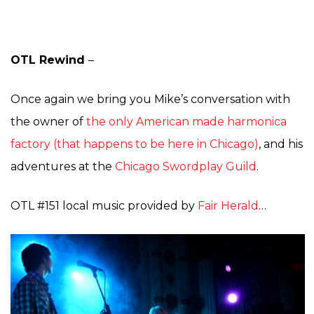
OTL Rewind
–
Once again we bring you Mike’s conversation with
the owner of
the only American made harmonica
factory (that happens to be here in Chicago)
, and his
adventures at the
Chicago Swordplay Guild
.
OTL #151 local music provided by
Fair Herald
…