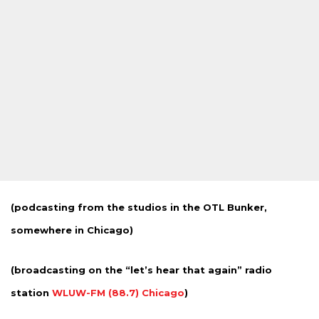
(podcasting from the studios in the OTL Bunker,
somewhere in Chicago)
(broadcasting on the “let’s hear that again” radio
station
WLUW-FM (88.7) Chicago
)