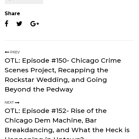
Share
PREV
OTL: Episode #150- Chicago Crime
Scenes Project, Recapping the
Rockstar Wedding, and Going
Beyond the Pedway
NEXT
OTL: Episode #152- Rise of the
Chicago Dem Machine, Bar
Breakdancing, and What the Heck is