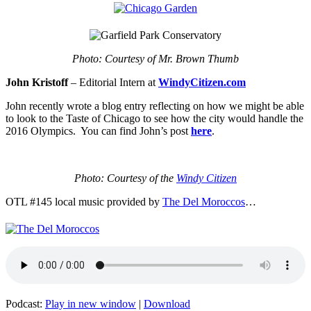
Photo: Courtesy of Mr. Brown Thumb
John Kristoff
– Editorial Intern at
WindyCitizen.com
John recently wrote a blog entry reflecting on how we might be able
to look to the Taste of Chicago to see how the city would handle the
2016 Olympics. You can find John’s post
here
.
Photo: Courtesy of the
Windy Citizen
OTL #145 local music provided by
The Del Moroccos
…
Podcast:
Play in new window
|
Download