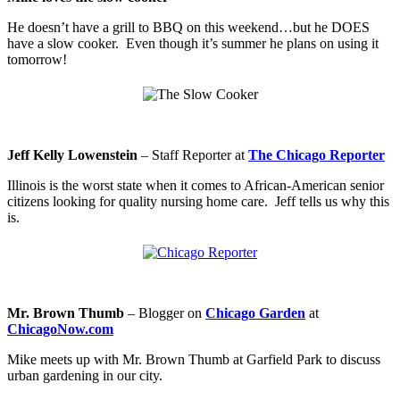
He doesn’t have a grill to BBQ on this weekend…but he DOES
have a slow cooker. Even though it’s summer he plans on using it
tomorrow!
Jeff Kelly Lowenstein
–
Staff Reporter at
The Chicago Reporter
Illinois is the worst state when it comes to African-American senior
citizens looking for quality nursing home care. Jeff tells us why this
is.
Mr. Brown Thumb
– Blogger on
Chicago Garden
at
ChicagoNow.com
Mike meets up with Mr. Brown Thumb at Garfield Park to discuss
urban gardening in our city.