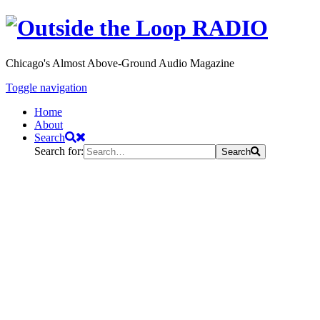
Chicago's Almost Above-Ground Audio Magazine
Toggle navigation
Home
About
Search
Search for:
Search