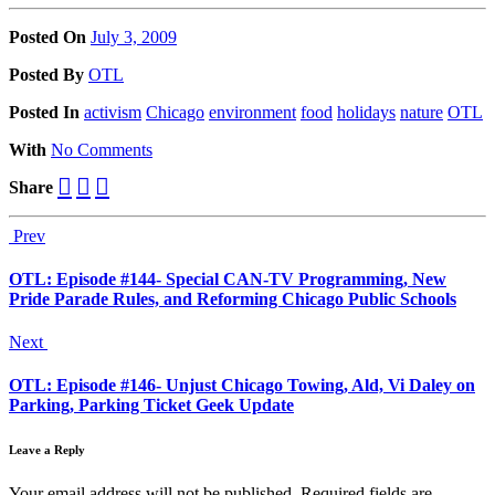
Posted On
July 3, 2009
Posted
By
OTL
Posted
In
activism
Chicago
environment
food
holidays
nature
OTL
With
No Comments
Share
Prev
OTL: Episode #144- Special CAN-TV Programming, New
Pride Parade Rules, and Reforming Chicago Public Schools
Next
OTL: Episode #146- Unjust Chicago Towing, Ald, Vi Daley on
Parking, Parking Ticket Geek Update
Leave a Reply
Your email address will not be published.
Required fields are