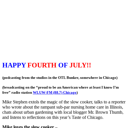
HAPPY
FOURTH
OF
JULY!!
(podcasting from the studios in the OTL Bunker, somewhere in Chicago)
(broadcasting on the “proud to be an American where at least I know I’m
free” radio station
WLUW-FM (88.7) Chicago
)
Mike Stephen extols the magic of the slow cooker, talks to a reporter
who wrote about the rampant sub-par nursing home care in Illinois,
chats about urban gardening with local blogger Mr. Brown Thumb,
and listens to reflections on this year’s Taste of Chicago.
Mike loves the slow cooker
–