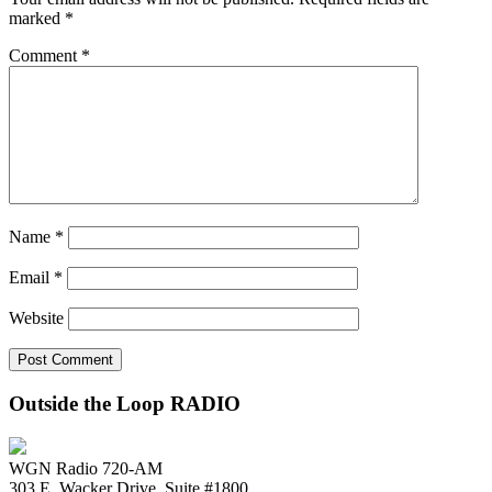
marked
*
Comment
*
Name
*
Email
*
Website
Outside the Loop RADIO
WGN Radio 720-AM
303 E. Wacker Drive, Suite #1800