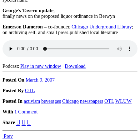
George’s Tavern update
;
finally news on the proposed liquor ordinance in Berwyn
Emerson Dameron
– co-founder,
Chicago Underground Library
;
on archiving self- and small press-published local literature
Podcast:
Play in new window
|
Download
Posted On
March 9, 2007
Posted
By
OTL
Posted
In
activism
beverages
Chicago
newspapers
OTL
WLUW
With
1 Comment
Share
Prev