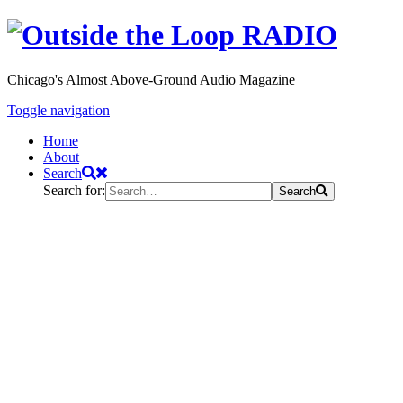
Chicago's Almost Above-Ground Audio Magazine
Toggle navigation
Home
About
Search
Search for:
Search