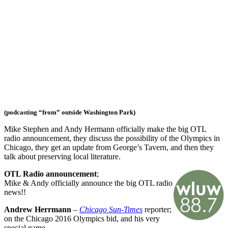
(podcasting “from” outside Washington Park)
Mike Stephen and Andy Hermann officially make the big OTL
radio announcement, they discuss the possibility of the Olympics in
Chicago, they get an update from George’s Tavern, and then they
talk about preserving local literature.
OTL Radio announcement
;
Mike & Andy officially announce the big OTL radio
news!!
Andrew Herrmann
–
Chicago Sun-Times
reporter;
on the Chicago 2016 Olympics bid, and his very
special name