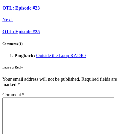
OTL: Episode #23
Next
OTL: Episode #25
Comments (1)
Pingback:
Outside the Loop RADIO
Leave a Reply
Your email address will not be published.
Required fields are
marked
*
Comment
*