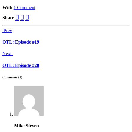
With
1 Comment
Share
Prev
OTL: Episode #19
Next
OTL: Episode #20
Comments (1)
Mike Steven