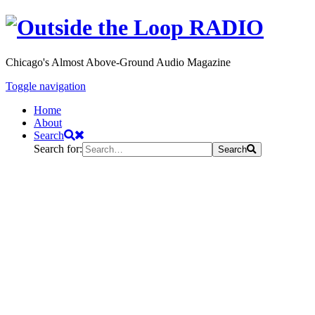
Chicago's Almost Above-Ground Audio Magazine
Toggle navigation
Home
About
Search
Search for:
Search