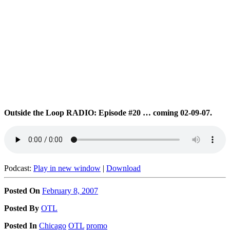
Outside the Loop RADIO: Episode #20 … coming 02-09-07.
Podcast:
Play in new window
|
Download
Posted On
February 8, 2007
Posted
By
OTL
Posted
In
Chicago
OTL
promo