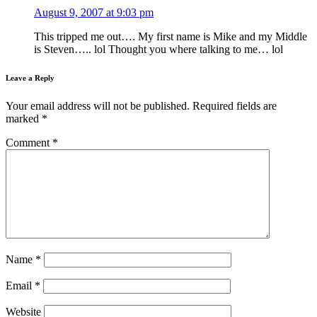
August 9, 2007 at 9:03 pm
This tripped me out…. My first name is Mike and my Middle
is Steven….. lol Thought you where talking to me… lol
Leave a Reply
Your email address will not be published.
Required fields are
marked
*
Comment
*
Name
*
Email
*
Website