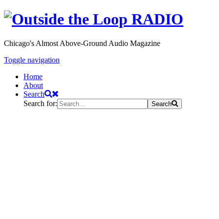
Chicago's Almost Above-Ground Audio Magazine
Toggle navigation
Home
About
Search
Search for:
Search