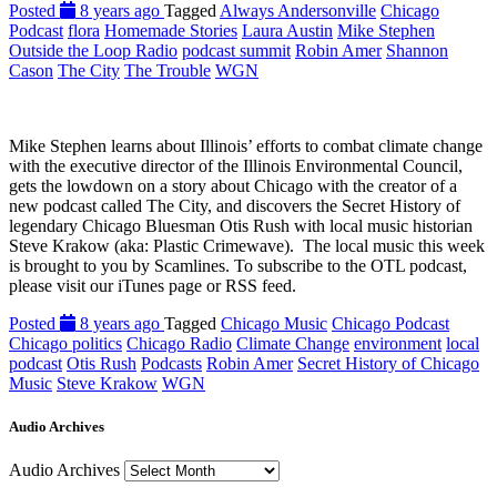
Posted
8 years ago
Tagged
Always Andersonville
Chicago
Podcast
flora
Homemade Stories
Laura Austin
Mike Stephen
Outside the Loop Radio
podcast summit
Robin Amer
Shannon
Cason
The City
The Trouble
WGN
Mike Stephen learns about Illinois’ efforts to combat climate change
with the executive director of the Illinois Environmental Council,
gets the lowdown on a story about Chicago with the creator of a
new podcast called The City, and discovers the Secret History of
legendary Chicago Bluesman Otis Rush with local music historian
Steve Krakow (aka: Plastic Crimewave). The local music this week
is brought to you by Scamlines. To subscribe to the OTL podcast,
please visit our iTunes page or RSS feed.
Posted
8 years ago
Tagged
Chicago Music
Chicago Podcast
Chicago politics
Chicago Radio
Climate Change
environment
local
podcast
Otis Rush
Podcasts
Robin Amer
Secret History of Chicago
Music
Steve Krakow
WGN
Audio Archives
Audio Archives