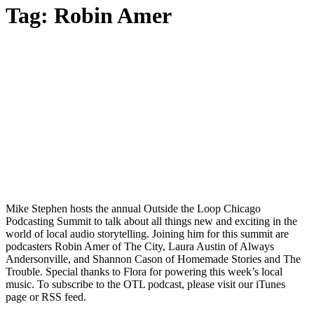
Tag:
Robin Amer
Mike Stephen hosts the annual Outside the Loop Chicago
Podcasting Summit to talk about all things new and exciting in the
world of local audio storytelling. Joining him for this summit are
podcasters Robin Amer of The City, Laura Austin of Always
Andersonville, and Shannon Cason of Homemade Stories and The
Trouble. Special thanks to Flora for powering this week’s local
music. To subscribe to the OTL podcast, please visit our iTunes
page or RSS feed.