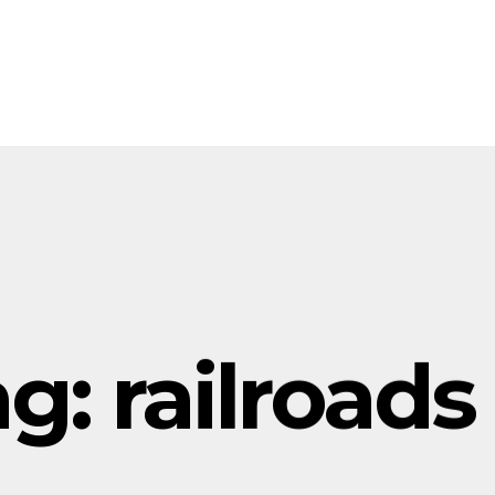
ag:
railroads