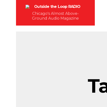
Chicago's Almost Above-
Ground Audio Magazine
T