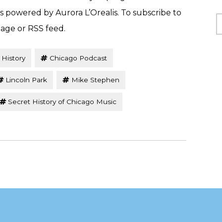
is powered by Aurora L’Orealis. To subscribe to
C
page or RSS feed.
 History
Chicago Podcast
Lincoln Park
Mike Stephen
Secret History of Chicago Music