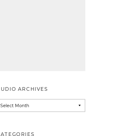
AUDIO ARCHIVES
udio
rchives
CATEGORIES