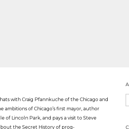
A
e chats with Craig Pfannkuche of the Chicago and
A
e ambitions of Chicago’s first mayor, author
 of Lincoln Park, and pays a visit to Steve
about the Secret History of prog-