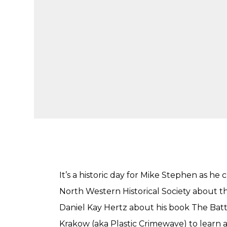
It’s a historic day for Mike Stephen as h
North Western Historical Society about th
Daniel Kay Hertz about his book The Battle
Krakow (aka Plastic Crimewave) to learn 