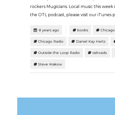
rockers Mugicians. Local music this week 
the OTL podcast, please visit our iTunes 
Tagged
Posted
8 years ago
books
Chicago
Chicago Radio
Daniel Kay Hertz
Outside the Loop Radio
railroads
Steve Krakow