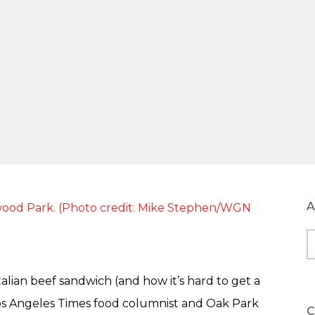
A
A
alian beef sandwich (and how it’s hard to get a
os Angeles Times food columnist and Oak Park