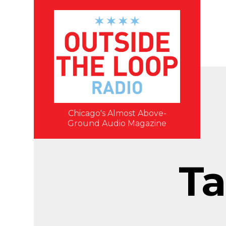
Chicago's Almost Above-
Ground Audio Magazine
Ta