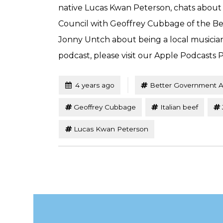
native Lucas Kwan Peterson, chats about
Council with Geoffrey Cubbage of the Be
Jonny Untch about being a local musicia
podcast, please visit our Apple Podcasts P
Tagged
Posted
4 years ago
Better Government A
Geoffrey Cubbage
Italian beef
Lucas Kwan Peterson