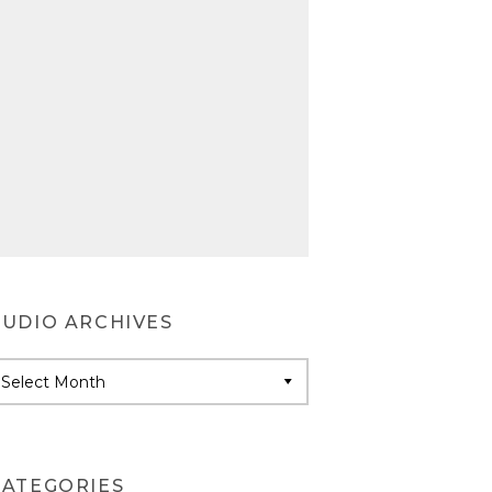
AUDIO ARCHIVES
udio
rchives
CATEGORIES