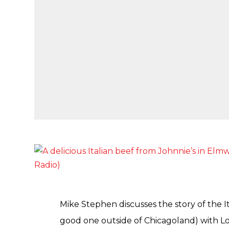
Mike Stephen discusses the story of the It
good one outside of Chicagoland) with L