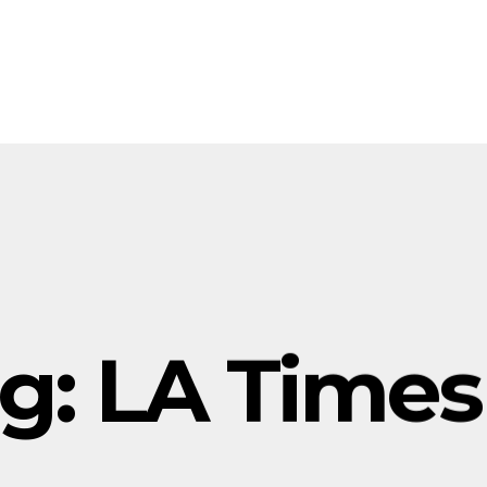
g:
LA Times