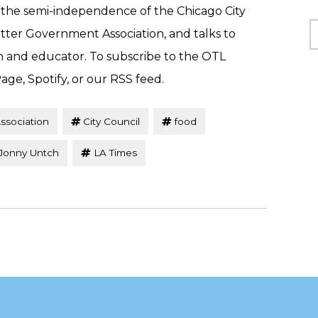
 the semi-independence of the Chicago City
C
tter Government Association, and talks to
n and educator. To subscribe to the OTL
age, Spotify, or our RSS feed.
ssociation
City Council
food
Jonny Untch
LA Times