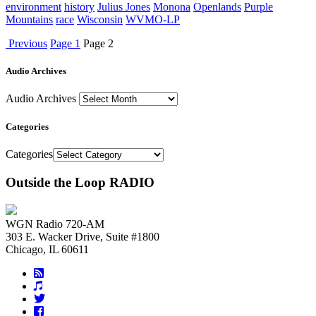
environment
history
Julius Jones
Monona
Openlands
Purple
Mountains
race
Wisconsin
WVMO-LP
Previous
Page
1
Page
2
Audio Archives
Audio Archives
Categories
Categories
Outside the Loop RADIO
WGN Radio 720-AM
303 E. Wacker Drive, Suite #1800
Chicago, IL 60611