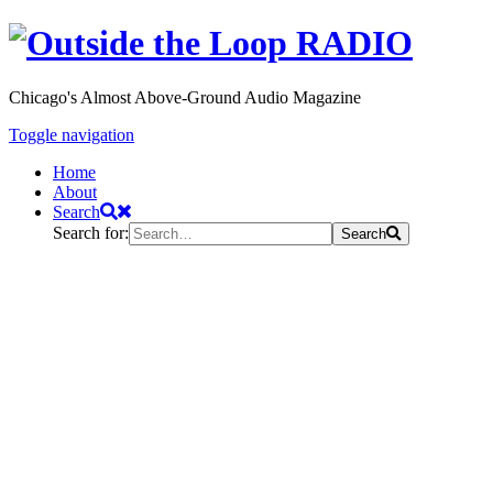
Chicago's Almost Above-Ground Audio Magazine
Toggle navigation
Home
About
Search
Search for:
Search