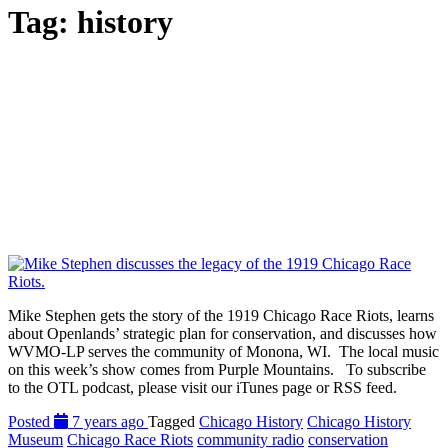
Tag:
history
Mike Stephen gets the story of the 1919 Chicago Race Riots, learns
about Openlands’ strategic plan for conservation, and discusses how
WVMO-LP serves the community of Monona, WI. The local music
on this week’s show comes from Purple Mountains. To subscribe
to the OTL podcast, please visit our iTunes page or RSS feed.
Posted
7 years ago
Tagged
Chicago History
Chicago History
Museum
Chicago Race Riots
community radio
conservation