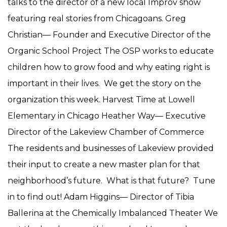
talks to the director of a new local Improv show
featuring real stories from Chicagoans. Greg
Christian— Founder and Executive Director of the
Organic School Project The OSP works to educate
children how to grow food and why eating right is
important in their lives. We get the story on the
organization this week. Harvest Time at Lowell
Elementary in Chicago Heather Way— Executive
Director of the Lakeview Chamber of Commerce
The residents and businesses of Lakeview provided
their input to create a new master plan for that
neighborhood’s future. What is that future? Tune
in to find out! Adam Higgins— Director of Tibia
Ballerina at the Chemically Imbalanced Theater We