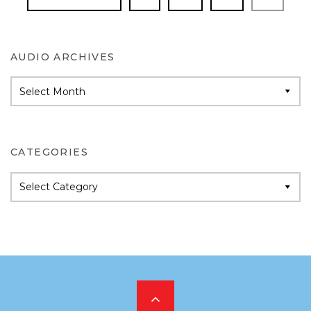
AUDIO ARCHIVES
Audio
Archives
CATEGORIES
Categories
Scroll