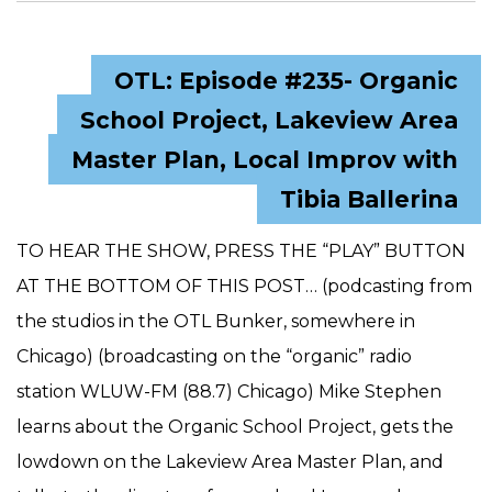
OTL: Episode #235- Organic
School Project, Lakeview Area
Master Plan, Local Improv with
Tibia Ballerina
TO HEAR THE SHOW, PRESS THE “PLAY” BUTTON
AT THE BOTTOM OF THIS POST… (podcasting from
the studios in the OTL Bunker, somewhere in
Chicago) (broadcasting on the “organic” radio
station WLUW-FM (88.7) Chicago) Mike Stephen
learns about the Organic School Project, gets the
lowdown on the Lakeview Area Master Plan, and