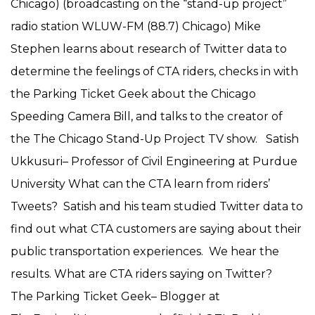
Chicago) (broadcasting on the “stand-up project”
radio station WLUW-FM (88.7) Chicago) Mike
Stephen learns about research of Twitter data to
determine the feelings of CTA riders, checks in with
the Parking Ticket Geek about the Chicago
Speeding Camera Bill, and talks to the creator of
the The Chicago Stand-Up Project TV show. Satish
Ukkusuri– Professor of Civil Engineering at Purdue
University What can the CTA learn from riders’
Tweets? Satish and his team studied Twitter data to
find out what CTA customers are saying about their
public transportation experiences. We hear the
results. What are CTA riders saying on Twitter?
The Parking Ticket Geek– Blogger at