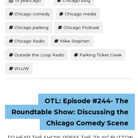
15 years ago
Chicago blog
Chicago comedy
Chicago media
Chicago parking
Chicago Podcast
Chicago Radio
Mike Stephen
Outside the Loop Radio
Parking Ticket Geek
WLUW
OTL: Episode #244- The
Roundtable Show: Discussing the
Chicago Comedy Scene
TO HEAR THE SHOW, PRESS THE “PLAY” BUTTON