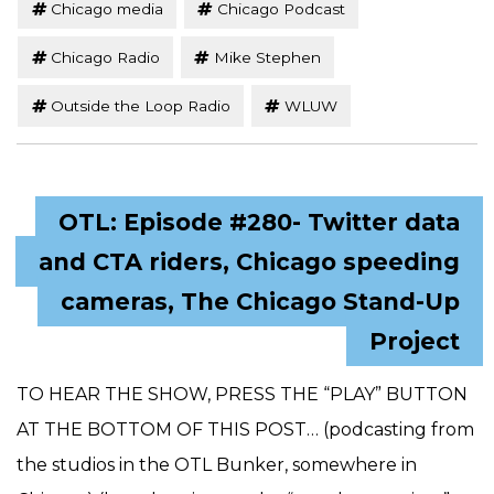
Chicago media
Chicago Podcast
Chicago Radio
Mike Stephen
Outside the Loop Radio
WLUW
OTL: Episode #280- Twitter data
and CTA riders, Chicago speeding
cameras, The Chicago Stand-Up
Project
TO HEAR THE SHOW, PRESS THE “PLAY” BUTTON
AT THE BOTTOM OF THIS POST… (podcasting from
the studios in the OTL Bunker, somewhere in