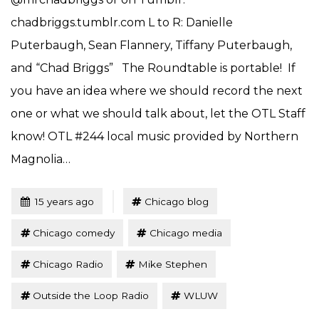
chadbriggs.tumblr.com L to R: Danielle
Puterbaugh, Sean Flannery, Tiffany Puterbaugh,
and “Chad Briggs” The Roundtable is portable! If
you have an idea where we should record the next
one or what we should talk about, let the OTL Staff
know! OTL #244 local music provided by Northern
Magnolia…
Tagged
Posted
15 years ago
Chicago blog
Chicago comedy
Chicago media
Chicago Radio
Mike Stephen
Outside the Loop Radio
WLUW