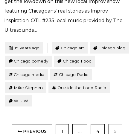
get the lowdown on this new local Improv show
featuring Chicagoans’ real stories as Improv
inspiration. OTL #235 local music provided by The
Ultrasounds…
Tagged
Posted
15 years ago
Chicago art
Chicago blog
Chicago comedy
Chicago Food
Chicago media
Chicago Radio
Mike Stephen
Outside the Loop Radio
WLUW
PAGE
PAGE
PAGE
PREVIOUS
1
…
4
5