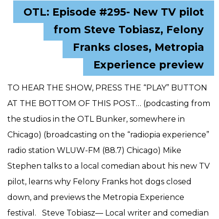
OTL: Episode #295- New TV pilot
from Steve Tobiasz, Felony
Franks closes, Metropia
Experience preview
TO HEAR THE SHOW, PRESS THE “PLAY” BUTTON
AT THE BOTTOM OF THIS POST… (podcasting from
the studios in the OTL Bunker, somewhere in
Chicago) (broadcasting on the “radiopia experience”
radio station WLUW-FM (88.7) Chicago) Mike
Stephen talks to a local comedian about his new TV
pilot, learns why Felony Franks hot dogs closed
down, and previews the Metropia Experience
festival. Steve Tobiasz— Local writer and comedian