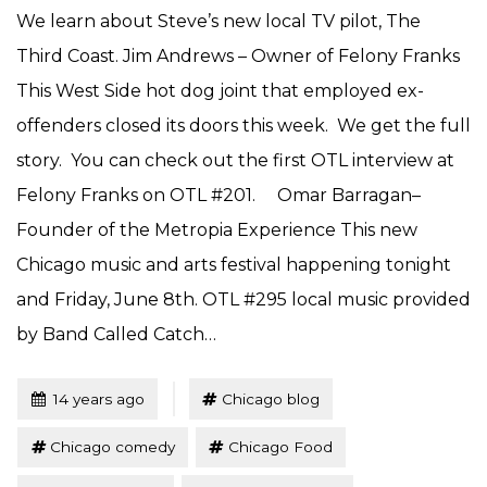
We learn about Steve’s new local TV pilot, The
Third Coast. Jim Andrews – Owner of Felony Franks
This West Side hot dog joint that employed ex-
offenders closed its doors this week. We get the full
story. You can check out the first OTL interview at
Felony Franks on OTL #201. Omar Barragan–
Founder of the Metropia Experience This new
Chicago music and arts festival happening tonight
and Friday, June 8th. OTL #295 local music provided
by Band Called Catch…
Tagged
Posted
14 years ago
Chicago blog
Chicago comedy
Chicago Food