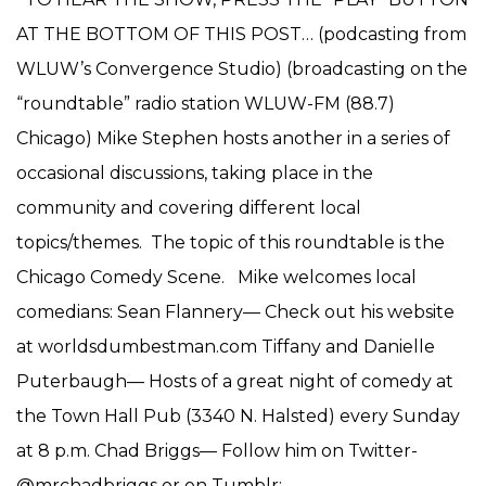
AT THE BOTTOM OF THIS POST… (podcasting from
WLUW’s Convergence Studio) (broadcasting on the
“roundtable” radio station WLUW-FM (88.7)
Chicago) Mike Stephen hosts another in a series of
occasional discussions, taking place in the
community and covering different local
topics/themes. The topic of this roundtable is the
Chicago Comedy Scene. Mike welcomes local
comedians: Sean Flannery— Check out his website
at worldsdumbestman.com Tiffany and Danielle
Puterbaugh— Hosts of a great night of comedy at
the Town Hall Pub (3340 N. Halsted) every Sunday
at 8 p.m. Chad Briggs— Follow him on Twitter-
@mrchadbriggs or on Tumblr: