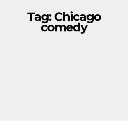
Tag:
Chicago
comedy