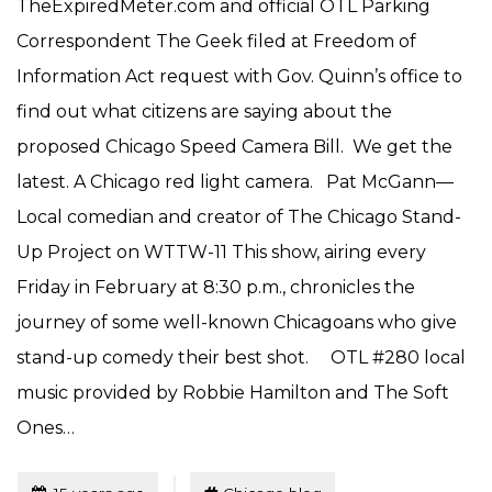
TheExpiredMeter.com and official OTL Parking
Correspondent The Geek filed at Freedom of
Information Act request with Gov. Quinn’s office to
find out what citizens are saying about the
proposed Chicago Speed Camera Bill. We get the
latest. A Chicago red light camera. Pat McGann—
Local comedian and creator of The Chicago Stand-
Up Project on WTTW-11 This show, airing every
Friday in February at 8:30 p.m., chronicles the
journey of some well-known Chicagoans who give
stand-up comedy their best shot. OTL #280 local
music provided by Robbie Hamilton and The Soft
Ones…
Tagged
Posted