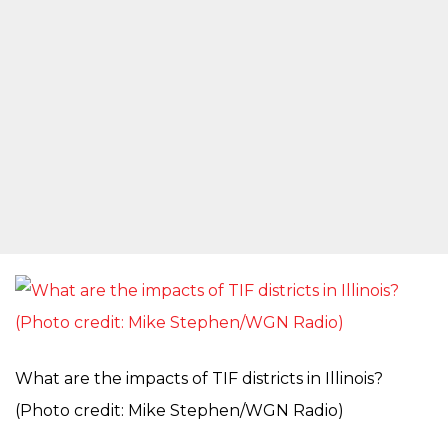
What are the impacts of TIF districts in Illinois?
(Photo credit: Mike Stephen/WGN Radio)