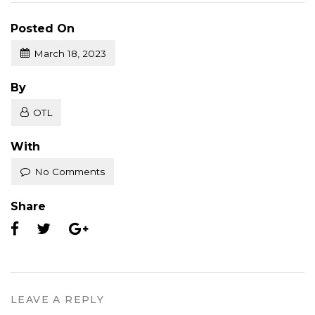
Posted On
March 18, 2023
Posted
By
OTL
With
No Comments
Share
LEAVE A REPLY