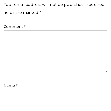
Your email address will not be published.
Required
fields are marked
*
Comment
*
Name
*