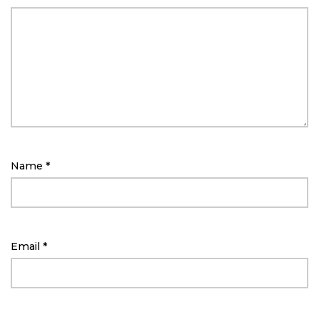
Name
*
Email
*