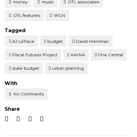
money
music
OTL associates
OTL features
WGN
Tagged
AJ LaTrace
budget
David Merriman
Fiscal Futures Project
KAINA
One Central
state budget
urban planning
With
No Comments
Share