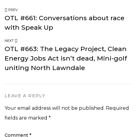
PREV
OTL #661: Conversations about race
with Speak Up
NEXT
OTL #663: The Legacy Project, Clean
Energy Jobs Act isn’t dead, Mini-golf
uniting North Lawndale
LEAVE A REPLY
Your email address will not be published.
Required
fields are marked
*
Comment
*