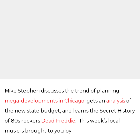
Mike Stephen discusses the trend of planning
mega-developments in Chicago
, gets an
analysis
of
the new state budget, and learns the Secret History
of 80s rockers
Dead Freddie
. This week’s local
music is brought to you by