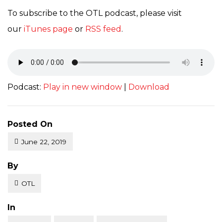
To subscribe to the OTL podcast, please visit
our
iTunes page
or
RSS feed
.
Podcast:
Play in new window
|
Download
Posted On
June 22, 2019
Posted
By
OTL
Posted
In