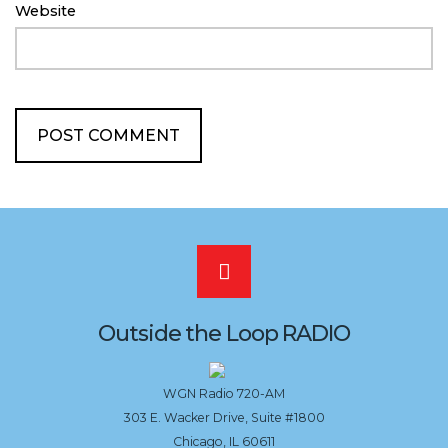
Website
Scroll
to
Outside the Loop RADIO
the
WGN Radio 720-AM
303 E. Wacker Drive, Suite #1800
top
Chicago, IL 60611