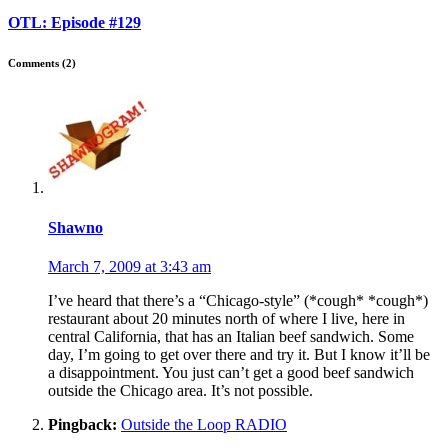
OTL: Episode #129
Comments (2)
Shawno
March 7, 2009 at 3:43 am
I’ve heard that there’s a “Chicago-style” (*cough* *cough*)
restaurant about 20 minutes north of where I live, here in
central California, that has an Italian beef sandwich. Some
day, I’m going to get over there and try it. But I know it’ll be
a disappointment. You just can’t get a good beef sandwich
outside the Chicago area. It’s not possible.
Pingback:
Outside the Loop RADIO