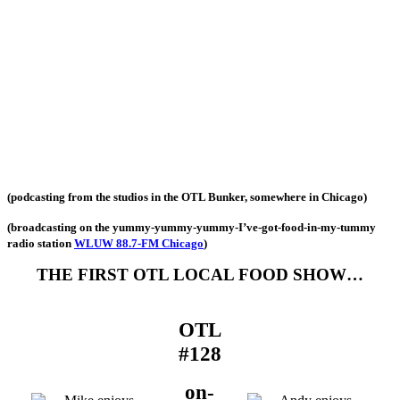
(podcasting from the studios in the OTL Bunker, somewhere in Chicago)
(broadcasting on the yummy-yummy-yummy-I’ve-got-food-in-my-tummy
radio station
WLUW 88.7-FM Chicago
)
THE FIRST OTL LOCAL FOOD SHOW…
OTL
#128
on-