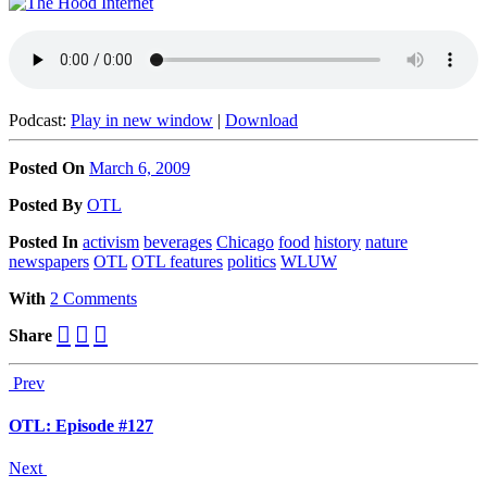
Podcast:
Play in new window
|
Download
Posted On
March 6, 2009
Posted
By
OTL
Posted
In
activism
beverages
Chicago
food
history
nature
newspapers
OTL
OTL features
politics
WLUW
With
2 Comments
Share
Prev
OTL: Episode #127
Next