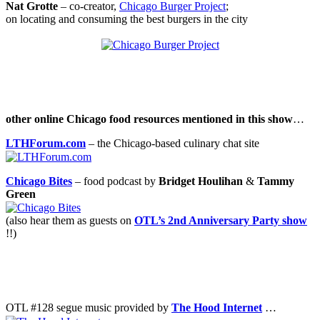
Nat Grotte
– co-creator,
Chicago Burger Project
;
on locating and consuming the best burgers in the city
.
.
other online Chicago food resources mentioned in this show
…
LTHForum.com
– the Chicago-based culinary chat site
Chicago Bites
– food podcast by
Bridget Houlihan
&
Tammy
Green
(also hear them as guests on
OTL’s 2nd Anniversary Party show
!!)
.
.
OTL #128 segue music provided by
The Hood Internet
…