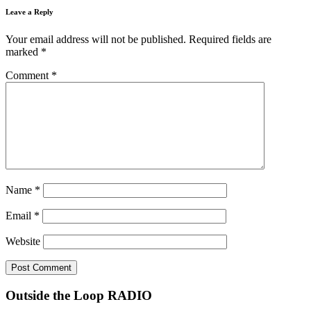
Leave a Reply
Your email address will not be published.
Required fields are
marked
*
Comment
*
Name
*
Email
*
Website
Outside the Loop RADIO