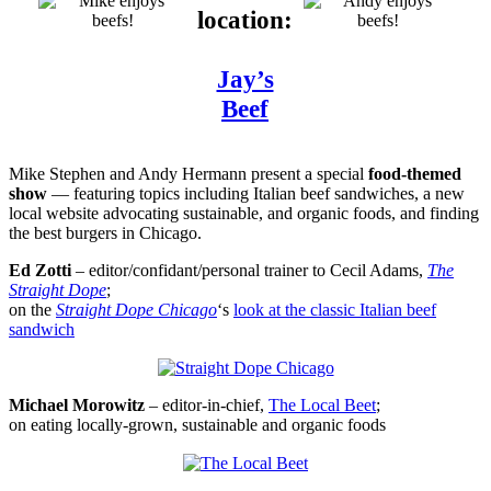
location:
Jay’s
Beef
Mike Stephen and Andy Hermann present a special
food-themed
show
— featuring topics including Italian beef sandwiches, a new
local website advocating sustainable, and organic foods, and finding
the best burgers in Chicago.
Ed Zotti
– editor/confidant/personal trainer to Cecil Adams,
The
Straight Dope
;
on the
Straight Dope Chicago
‘s
look at the classic Italian beef
sandwich
Michael Morowitz
– editor-in-chief,
The Local Beet
;
on eating locally-grown, sustainable and organic foods