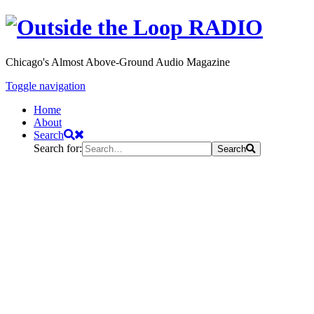
Chicago's Almost Above-Ground Audio Magazine
Toggle navigation
Home
About
Search
Search for:
Search