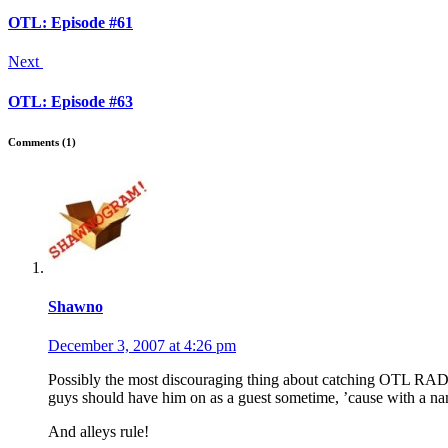
OTL: Episode #61
Next
OTL: Episode #63
Comments (1)
Shawno
December 3, 2007 at 4:26 pm
Possibly the most discouraging thing about catching OTL RADIO as
guys should have him on as a guest sometime, ’cause with a name
And alleys rule!