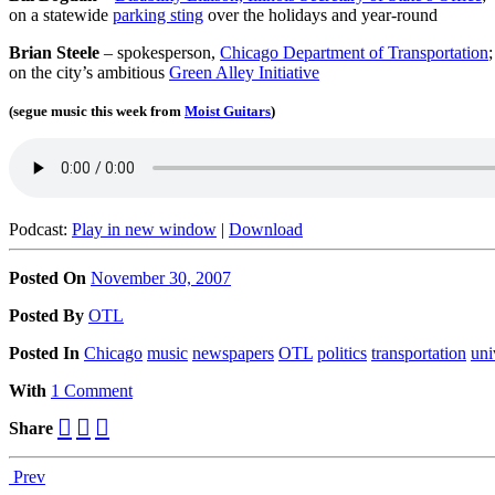
on a statewide
parking sting
over the holidays and year-round
Brian Steele
– spokesperson,
Chicago Department of Transportation
;
on the city’s ambitious
Green Alley Initiative
(segue music this week from
Moist Guitars
)
Podcast:
Play in new window
|
Download
Posted On
November 30, 2007
Posted
By
OTL
Posted
In
Chicago
music
newspapers
OTL
politics
transportation
uni
With
1 Comment
Share
Prev