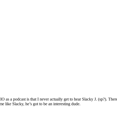
 a podcast is that I never actually get to hear Slacky J. (sp?). There’
 like Slacky, he’s got to be an interesting dude.