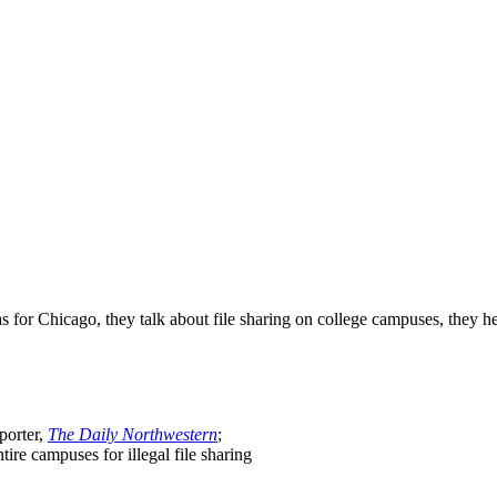
r Chicago, they talk about file sharing on college campuses, they hea
porter,
The Daily Northwestern
;
tire campuses for illegal file sharing