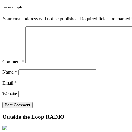
Leave a Reply
Your email address will not be published.
Required fields are marked
Comment
*
Name
*
Email
*
Website
Outside the Loop RADIO