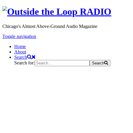
Chicago's Almost Above-Ground Audio Magazine
Toggle navigation
Home
About
Search
Search for:
Search