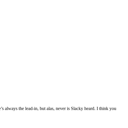
s always the lead-in, but alas, never is Slacky heard. I think you