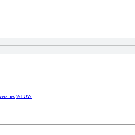
versities
WLUW