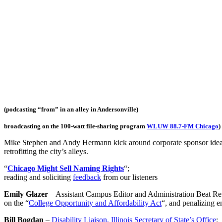
(podcasting “from” in an alley in Andersonville)
broadcasting on the 100-watt file-sharing program
WLUW 88.7-FM Chicago
)
Mike Stephen and Andy Hermann kick around corporate sponsor ideas fo
retrofitting the city’s alleys.
“
Chicago Might Sell Naming Rights
“;
reading and soliciting
feedback
from our listeners
Emily Glazer
– Assistant Campus Editor and Administration Beat Re
on the “
College Opportunity and Affordability Act
“, and penalizing en
Bill Bogdan
–
Disability Liaison, Illinois Secretary of State’s Office
;