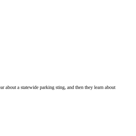
r about a statewide parking sting, and then they learn about