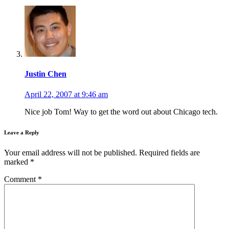
Justin Chen
April 22, 2007 at 9:46 am
Nice job Tom! Way to get the word out about Chicago tech.
Leave a Reply
Your email address will not be published.
Required fields are
marked
*
Comment
*