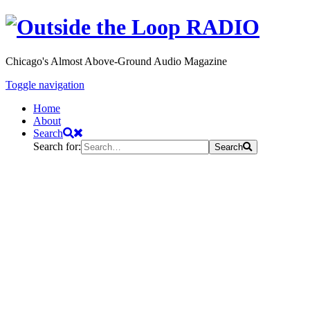
Chicago's Almost Above-Ground Audio Magazine
Toggle navigation
Home
About
Search
Search for:
Search