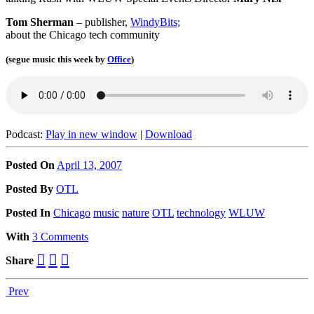
Tom Sherman
– publisher,
WindyBits
;
about the Chicago tech community
(segue music this week by
Office
)
Podcast:
Play in new window
|
Download
Posted On
April 13, 2007
Posted
By
OTL
Posted
In
Chicago
music
nature
OTL
technology
WLUW
With
3 Comments
Share
Prev