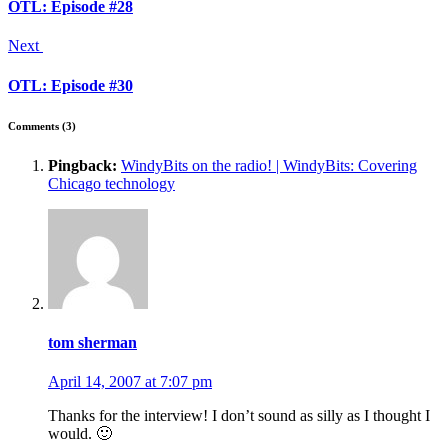
OTL: Episode #28
Next
OTL: Episode #30
Comments (3)
Pingback:
WindyBits on the radio! | WindyBits: Covering
Chicago technology
tom sherman
April 14, 2007 at 7:07 pm
Thanks for the interview! I don’t sound as silly as I thought I
would. 🙂