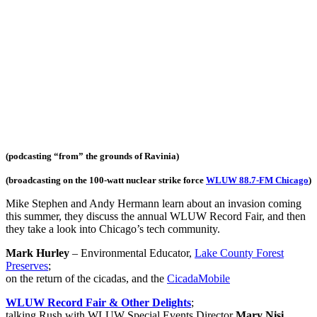
(podcasting “from” the grounds of Ravinia)
(broadcasting on the 100-watt nuclear strike force
WLUW 88.7-FM Chicago
)
Mike Stephen and Andy Hermann learn about an invasion coming
this summer, they discuss the annual WLUW Record Fair, and then
they take a look into Chicago’s tech community.
Mark Hurley
– Environmental Educator,
Lake County Forest
Preserves
;
on the return of the cicadas, and the
CicadaMobile
WLUW Record Fair & Other Delights
;
talking Rush with WLUW Special Events Director
Mary Nisi